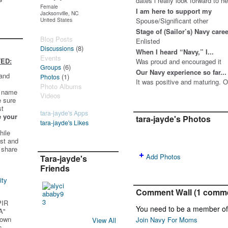
dates i really look forward to 
Female
I am here to support my
Jacksonville, NC
United States
Spouse/Significant other
Stage of (Sailor’s) Navy care
Blog Posts
Enlisted
(8)
Discussions
When I heard “Navy,” I...
Events
ED:
Was proud and encouraged it
(6)
Groups
Our Navy experience so far...
 and
(1)
Photos
It was positive and maturing. O
Photo Albums
t name
Videos
e sure
st
tara-jayde's Apps
e your
tara-jayde's Photos
tara-jayde's Likes
hile
st and
 share
Add Photos
Tara-jayde's
Friends
ity
Comment Wall (1 comm
PIR
You need to be a member o
A"
 own
Join Navy For Moms
View All
s.