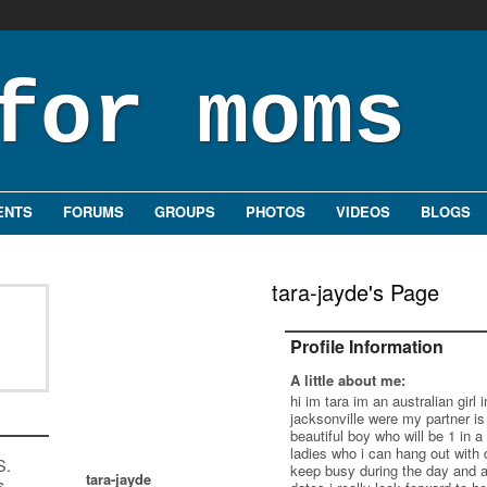
ENTS
FORUMS
GROUPS
PHOTOS
VIDEOS
BLOGS
tara-jayde's Page
Profile Information
A little about me:
hi im tara im an australian girl
jacksonville were my partner is 
beautiful boy who will be 1 in 
ladies who i can hang out with 
S.
keep busy during the day and a
tara-jayde
s