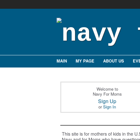
MAIN
MY PAGE
ABOUT US
EV
Welcome to
Navy For Moms
Sign Up
or
Sign In
This site is for mothers of kids in the U.
Navy and for Moms who have question