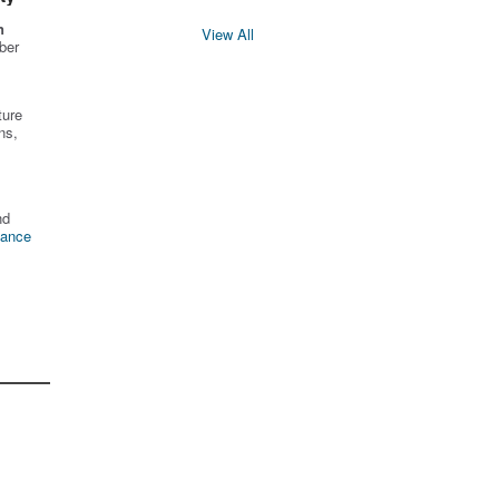
n
View All
ber
ture
ns,
nd
tance