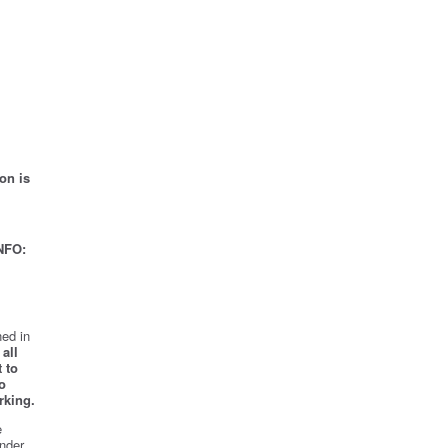
on is
NFO:
ed in
all
 to
o
rking.
e
nder