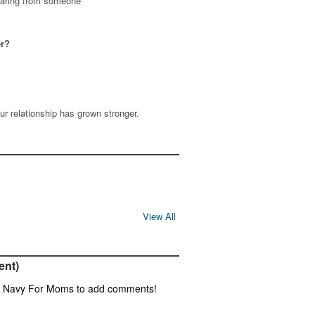
hearing from someone
er?
ur relationship has grown stronger.
View All
ent)
f Navy For Moms to add comments!