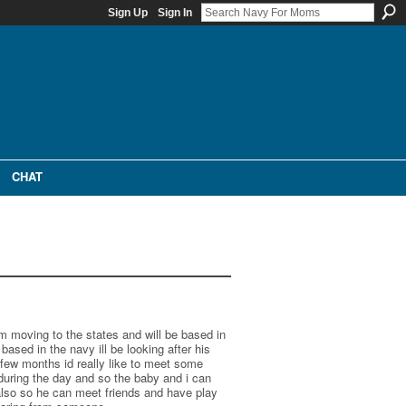
Sign Up
Sign In
CHAT
 im moving to the states and will be based in
based in the navy ill be looking after his
a few months id really like to meet some
during the day and so the baby and i can
lso so he can meet friends and have play