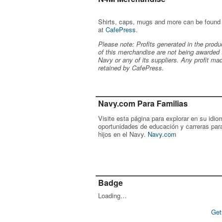
Shirts, caps, mugs and more can be found
at
CafePress
.
Please note: Profits generated in the produ
of this merchandise are not being awarded 
Navy or any of its suppliers. Any profit ma
retained by CafePress.
Navy.com Para Familias
Visite esta página para explorar en su idio
oportunidades de educación y carreras par
hijos en el Navy.
Navy.com
Badge
Loading…
Get