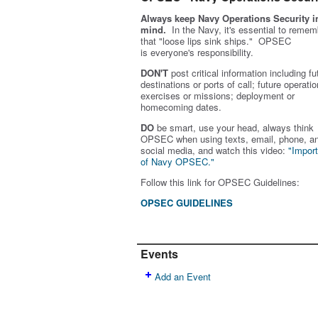
Always keep Navy Operations Security i
mind.
In the Navy, it's essential to remem
that "loose lips sink ships." OPSEC
is
everyone's
responsibility.
DON'T
post critical information including fu
destinations or ports of call; future operatio
exercises or missions; deployment or
homecoming dates.
DO
be smart, use your head, always think
OPSEC when using texts, email, phone, a
social media, and w
atch this video:
"Impor
of Navy OPSEC."
Follow this link for OPSEC Guidelines:
OPSEC GUIDELINES
Events
Add an Event