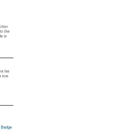
ction
to the
de is
ma las
a sus
 Badge