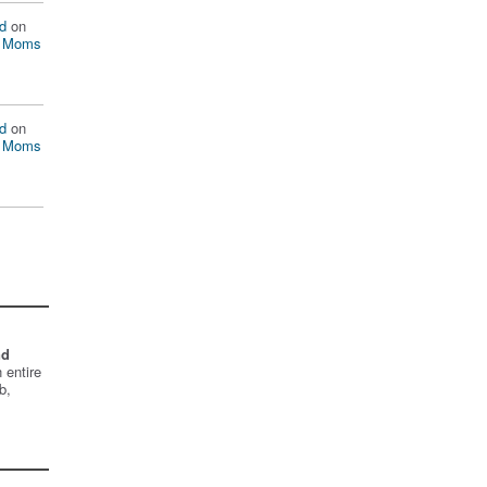
d
on
n Moms
d
on
n Moms
nd
 entire
b,