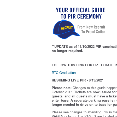
**UPDATE as of 11/10/2022 PIR vaccinati
no longer required.
FOLLOW THIS LINK FOR UP TO DATE I
RTC Graduation
RESUMING LIVE PIR - 8/13/2021
Please note!
Changes to this guide happen
October 2017.
Tickets are now issued for 
guests, and all guests must have a ticket
enter base. A separate parking pass is
n
longer needed to drive on to base for pa
Please see changes to attending PIR in th
PAGES column. The PAGES are located u