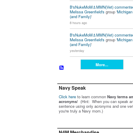
B'sNukeMoM⚓️MMN(Vet)
commente
Melissa Greenfield's
group '
Michiga
(and Family)
'
8 hours ago
B'sNukeMoM⚓️MMN(Vet)
commente
Melissa Greenfield's
group '
Michiga
(and Family)
'
yesterday
More...
Navy Speak
Click here
to learn common
Navy terms a
acronyms
! (Hint: When you can speak an
sentence using only acronyms and one ver
you're truly a Navy mom.)
N4M Merchandise