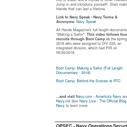
Jump in and introduce yourself! Start mak
friends that can last a lifetime.
Link to Navy Speak - Navy Terms &
Acronyms:
Navy Speak
All Hands Magazine's full length document
"Making a Sailor"
:
This video follows fou
recruits through Boot Camp in
the spring
2018 who were assigned to DIV 229, an
integrated division, which had PIR on
05/25/2018.
Boot Camp: Making a Sailor (Full Length
Documentary - 2018)
Boot Camp: Behind the Scenes at RTC
...and visit
Navy.com - America's Navy
an
Navy.mil
also
Navy Live - The Official Blog
Navy
to learn more.
OPSEC - Navy Operations Securi