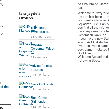
ing
At 11:59pm on March 
said…
tara-jayde's
Welcome to Navyfor
my son has been in t
Groups
is currently stationed
Squadron. He is an Av
ary
you find all the info y
Girlfriends,
r
have any questions fe
Fiances,and…
 of
Generation Navy, so I 
3870 members
If you have a new Sail
soon, visit CallsforRe
Hospital
Pre-Paid Phone cards 
Corpsman Wives
boot camp. I started 
…
Boot Camp :)
Welcome Aboard and I 
62 members
Following Seas.
Advice for new
spouses
148 members
d
Navy Girlfriends
 of the
421 members
Boot Camp
Girlfriends
412 members
ty