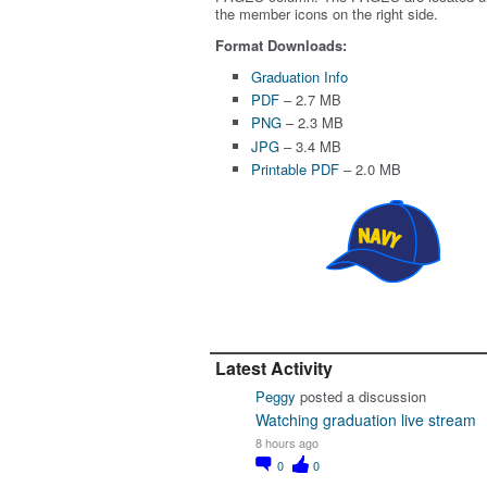
the member icons on the right side.
Format Downloads:
Graduation Info
PDF
– 2.7 MB
PNG
– 2.3 MB
JPG
– 3.4 MB
Printable PDF
– 2.0 MB
Latest Activity
Peggy
posted a discussion
Watching graduation live stream
8 hours ago
0
0