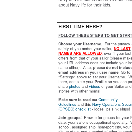
about Navy life for their kids.
FIRST TIME HERE?
FOLLOW THESE STEPS TO GET START
Choose your Username.
For the privacy
safety of you and/or your sailor
,
NO LAST
NAMES ARE ALLOWED
,
even if your las
differs from that of your sailor (please mak
your URL address does not include your la
name either). Also,
please do not includ
email address in your user name.
Go to
"Settings" above to set your Username. W
there, complete your
Profile
so you can po
share
photos
and
videos
of your Sailor and
stories with other moms!
Make sure to read
our
Community
Guidelines
and this
Navy Operations Secur
(OPSEC) checklist
- loose lips sink ships!
Join groups!
Browse for groups for your 
date, your sailor's occupational specialty, "
school, assigned ship, homeport city, your
city or state, and a myriad of other interest