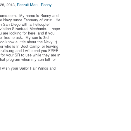
28, 2013,
Recruit Man - Ronny
Moms.com. My name is Ronny and
he Navy since February of 2012. He
 in San Diego with a Helicopter
iation Structural Mechanic. I hope
ou are looking for here, and if you
el free to ask. My son is 3rd
do know a little about the Navy..:)
or who is in Boot Camp, or leaving
cruits.org and I will send you FREE
for your SR to use while they are in
that program when my son left for
wish your Sailor Fair Winds and