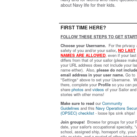
about Navy life for their kids.
FIRST TIME HERE?
FOLLOW THESE STEPS TO GET START
Choose your Username.
For the privacy
safety of you and/or your sailor
,
NO LAST
NAMES ARE ALLOWED
,
even if your las
differs from that of your sailor (please mak
your URL address does not include your la
name either). Also,
please do not includ
email address in your user name.
Go to
"Settings" above to set your Username. W
there, complete your
Profile
so you can po
share
photos
and
videos
of your Sailor and
stories with other moms!
Make sure to read
our
Community
Guidelines
and this
Navy Operations Secur
(OPSEC) checklist
- loose lips sink ships!
Join groups!
Browse for groups for your 
date, your sailor's occupational specialty, "
school, assigned ship, homeport city, your
city or state, and a myriad of other interest