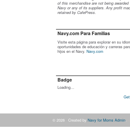
of this merchandise are not being awarded 
Navy or any of its suppliers. Any profit ma
retained by CafePress.
Navy.com Para Familias
Visite esta página para explorar en su idio
oportunidades de educación y carreras par
hijos en el Navy.
Navy.com
Badge
Loading…
Get
© 2026 Created by
Navy for Moms Admin
. 