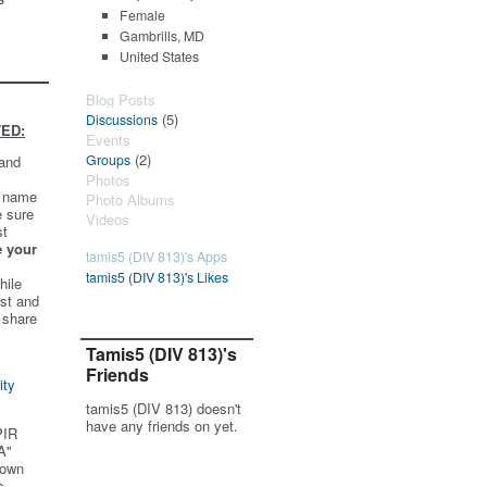
Female
Gambrills, MD
United States
Blog Posts
(5)
Discussions
ED:
Events
(2)
Groups
 and
Photos
t name
Photo Albums
e sure
Videos
st
e your
tamis5 (DIV 813)'s Apps
tamis5 (DIV 813)'s Likes
hile
st and
 share
Tamis5 (DIV 813)'s
Friends
ity
tamis5 (DIV 813) doesn't
have any friends on yet.
PIR
A"
 own
s.