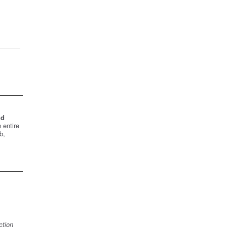
nd
 entire
b,
ction