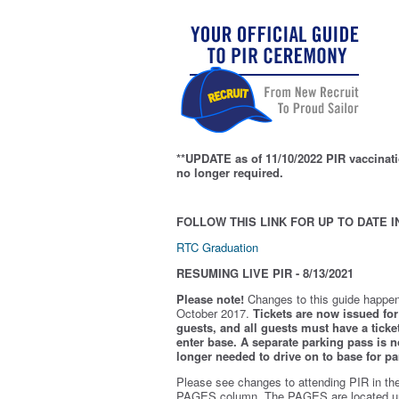
**UPDATE as of 11/10/2022 PIR vaccinati
no longer required.
FOLLOW THIS LINK FOR UP TO DATE I
RTC Graduation
RESUMING LIVE PIR - 8/13/2021
Please note!
Changes to this guide happen
October 2017.
Tickets are now issued for 
guests, and all guests must have a ticket
enter base. A separate parking pass is
n
longer needed to drive on to base for pa
Please see changes to attending PIR in th
PAGES column. The PAGES are located u