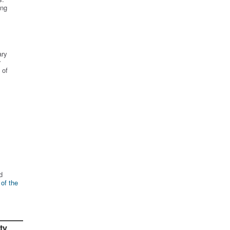
ing
ary
r
 of
d
 of the
ty