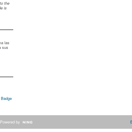
to the
de is
ma las
a sus
 Badge
Powered by