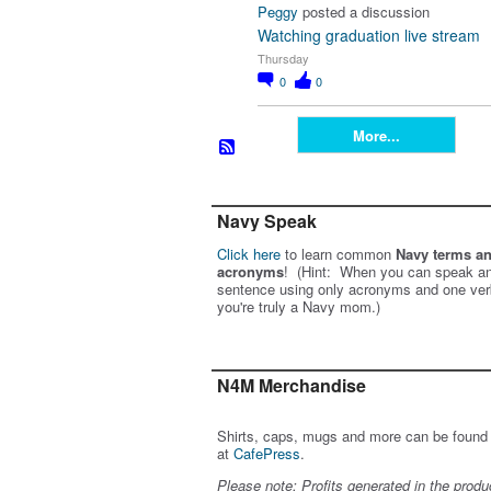
Peggy
posted a discussion
Watching graduation live stream
Thursday
0
0
More...
Navy Speak
Click here
to learn common
Navy terms a
acronyms
! (Hint: When you can speak an
sentence using only acronyms and one ver
you're truly a Navy mom.)
N4M Merchandise
Shirts, caps, mugs and more can be found
at
CafePress
.
Please note: Profits generated in the produ