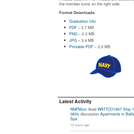
the member icons on the right side.
Format Downloads:
Graduation Info
PDF
– 2.7 MB
PNG
– 2.3 MB
JPG
– 3.4 MB
Printable PDF
– 2.0 MB
Latest Activity
NNPMom
liked
WATTCO1957 Ship 1
083's
discussion
Apartments in Ball
Spa
12 hours ago