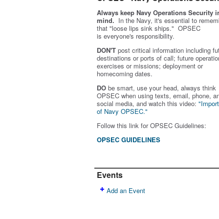
Always keep Navy Operations Security i
mind.
In the Navy, it's essential to remem
that "loose lips sink ships." OPSEC
is
everyone's
responsibility.
DON'T
post critical information including fu
destinations or ports of call; future operatio
exercises or missions; deployment or
homecoming dates.
DO
be smart, use your head, always think
OPSEC when using texts, email, phone, a
social media, and w
atch this video:
"Impor
of Navy OPSEC."
Follow this link for OPSEC Guidelines:
OPSEC GUIDELINES
Events
Add an Event