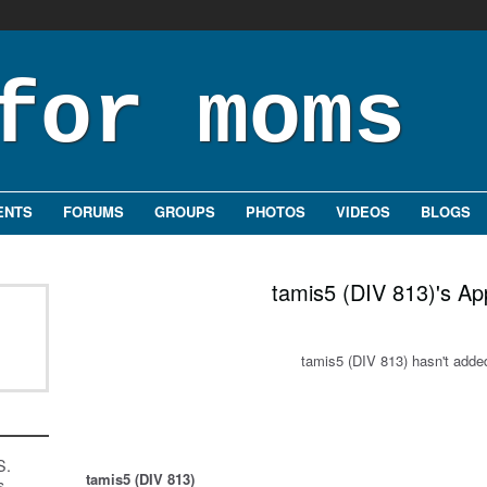
ENTS
FORUMS
GROUPS
PHOTOS
VIDEOS
BLOGS
tamis5 (DIV 813)'s Ap
tamis5 (DIV 813) hasn't adde
S.
tamis5 (DIV 813)
s