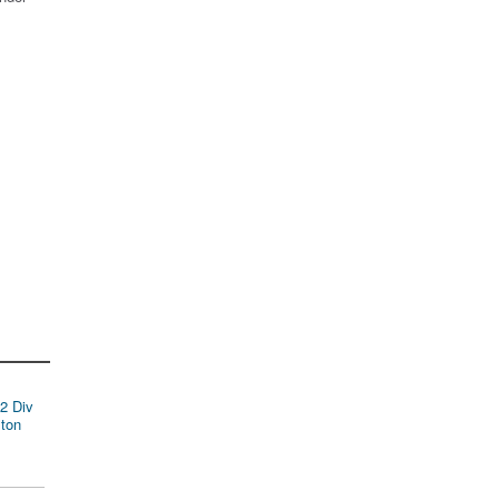
2 Div
ston