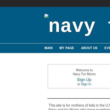
MAIN
MY PAGE
ABOUT US
EV
Welcome to
Navy For Moms
Sign Up
or
Sign In
This site is for mothers of kids in the U.
Navy and for Moms who have question