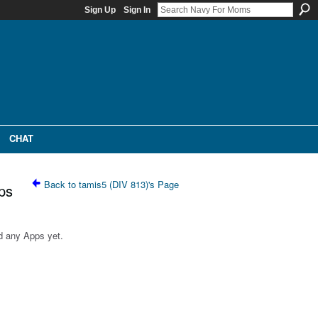
Sign Up
Sign In
CHAT
Back to tamis5 (DIV 813)'s Page
ps
d any Apps yet.