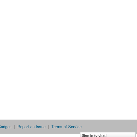
Badges
|
Report an Issue
|
Terms of Service
Sign in to chat!