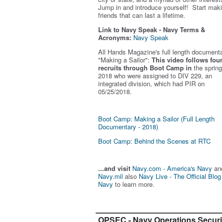
Jump in and introduce yourself! Start mak
friends that can last a lifetime.
Link to Navy Speak - Navy Terms &
Acronyms:
Navy Speak
All Hands Magazine's full length document
"Making a Sailor"
:
This video follows fou
recruits through Boot Camp in
the spring
2018 who were assigned to DIV 229, an
integrated division, which had PIR on
05/25/2018.
Boot Camp: Making a Sailor (Full Length
Documentary - 2018)
Boot Camp: Behind the Scenes at RTC
...and visit
Navy.com - America's Navy
an
Navy.mil
also
Navy Live - The Official Blog
Navy
to learn more.
OPSEC - Navy Operations Securi