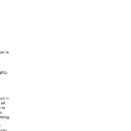
on is
NFO:
ed in
all
 to
o
rking.
e
nder