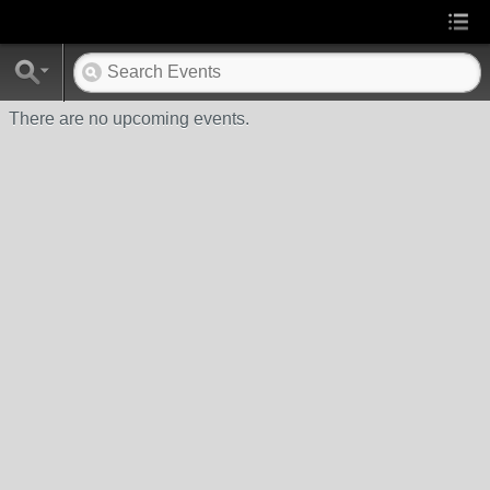
There are no upcoming events.