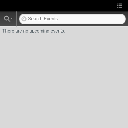
There are no upcoming events.