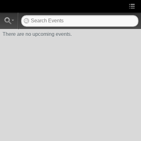
There are no upcoming events.