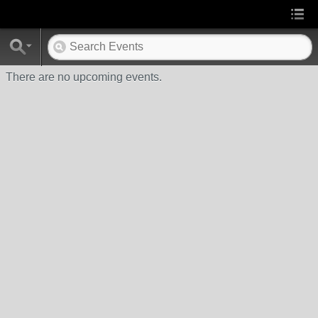
There are no upcoming events.