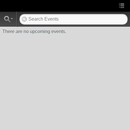
There are no upcoming events.