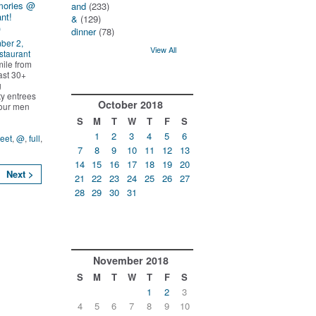
mories @
and
(233)
nt!
&
(129)
)
dinner
(78)
ber 2,
View All
staurant
ile from
ast 30+
g
ty entrees
October
2018
l our men
S
M
T
W
T
F
S
1
2
3
4
5
6
reet
,
@
,
full
,
7
8
9
10
11
12
13
14
15
16
17
18
19
20
Next >
21
22
23
24
25
26
27
28
29
30
31
November
2018
S
M
T
W
T
F
S
1
2
3
4
5
6
7
8
9
10