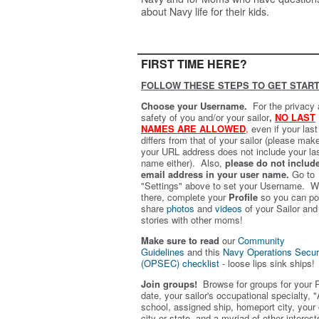
about Navy life for their kids.
FIRST TIME HERE?
FOLLOW THESE STEPS TO GET START
Choose your Username.
For the privacy
safety of you and/or your sailor
,
NO LAST
NAMES ARE ALLOWED
,
even if your las
differs from that of your sailor (please mak
your URL address does not include your la
name either). Also,
please do not includ
email address in your user name.
Go to
"Settings" above to set your Username. W
there, complete your
Profile
so you can po
share
photos
and
videos
of your Sailor and
stories with other moms!
Make sure to read
our
Community
Guidelines
and this
Navy Operations Secur
(OPSEC) checklist
- loose lips sink ships!
Join groups!
Browse for groups for your 
date, your sailor's occupational specialty, "
school, assigned ship, homeport city, your
city or state, and a myriad of other interest