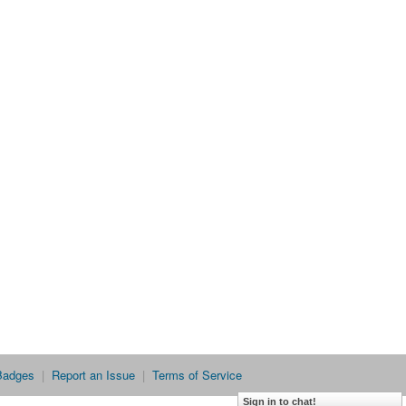
Badges
|
Report an Issue
|
Terms of Service
Sign in to chat!