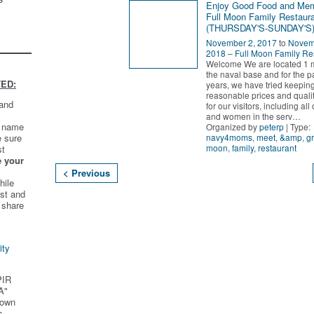
Enjoy Good Food and Me
Full Moon Family Restaura
(THURSDAY'S-SUNDAY'S
November 2, 2017
to
Novem
2018
–
Full Moon Family Re
Welcome We are located 1 m
the naval base and for the p
ED:
years, we have tried keepin
reasonable prices and quali
 and
for our visitors, including al
and women in the serv
…
t name
Organized by
peterp
| Type:
navy4moms
,
meet
,
&amp
,
g
e sure
moon
,
family
,
restaurant
st
e your
< Previous
hile
st and
 share
ity
PIR
A"
 own
s.