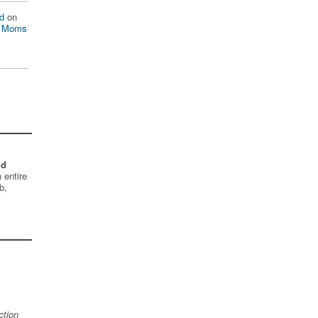
d
on
n Moms
nd
 entire
b,
ction