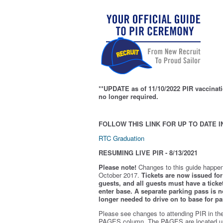
**UPDATE as of 11/10/2022 PIR vaccinati
no longer required.
FOLLOW THIS LINK FOR UP TO DATE I
RTC Graduation
RESUMING LIVE PIR - 8/13/2021
Please note!
Changes to this guide happen
October 2017.
Tickets are now issued for 
guests, and all guests must have a ticket
enter base. A separate parking pass is
n
longer needed to drive on to base for pa
Please see changes to attending PIR in th
PAGES column. The PAGES are located u