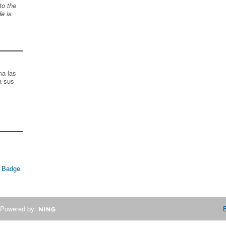
to the
de is
ma las
a sus
 Badge
Powered by