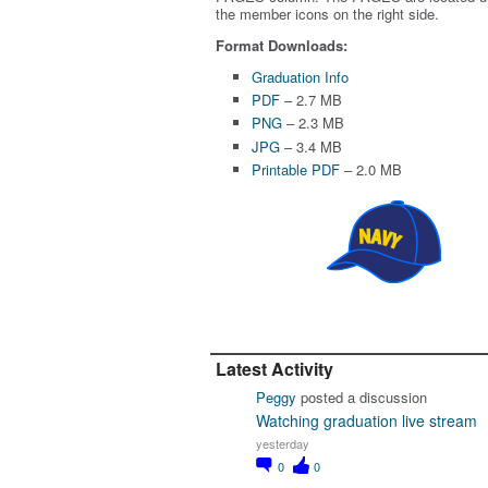
the member icons on the right side.
Format Downloads:
Graduation Info
PDF
– 2.7 MB
PNG
– 2.3 MB
JPG
– 3.4 MB
Printable PDF
– 2.0 MB
Latest Activity
Peggy
posted a discussion
Watching graduation live stream
yesterday
0
0