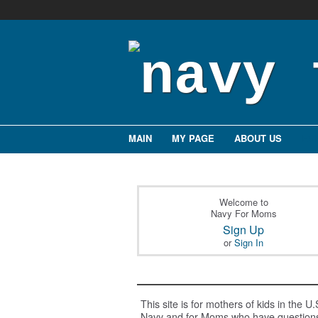
MAIN
MY PAGE
ABOUT US
EV
Welcome to
Navy For Moms
Sign Up
or
Sign In
This site is for mothers of kids in the U.
Navy and for Moms who have question