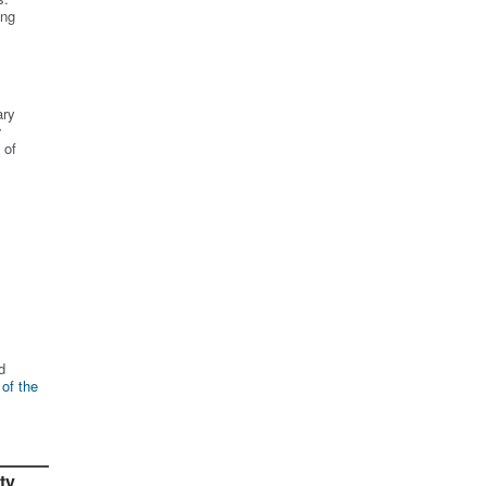
ing
ary
r
 of
d
 of the
ty