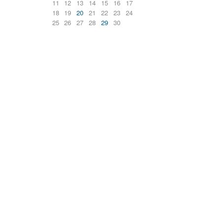
11
12
13
14
15
16
17
18
19
20
21
22
23
24
25
26
27
28
29
30