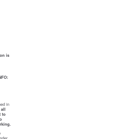
on is
NFO:
ed in
all
 to
o
rking.
e
nder