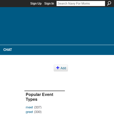
Sign Up
Sign In
CHAT
Add
Popular Event
Types
meet
(337)
greet
(330)