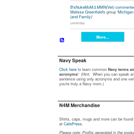
B'sNukeMoM⚓️MMN(Vet)
commente
Melissa Greenfield's
group '
Michiga
(and Family)
'
yesterday
More...
Navy Speak
Click here
to learn common
Navy terms a
acronyms
! (Hint: When you can speak an
sentence using only acronyms and one ver
you're truly a Navy mom.)
N4M Merchandise
Shirts, caps, mugs and more can be found
at
CafePress
.
Please note: Profits generated in the produ