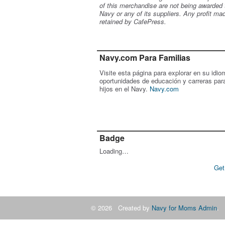
of this merchandise are not being awarded 
Navy or any of its suppliers. Any profit ma
retained by CafePress.
Navy.com Para Familias
Visite esta página para explorar en su idio
oportunidades de educación y carreras par
hijos en el Navy.
Navy.com
Badge
Loading…
Get
© 2026 Created by
Navy for Moms Admin
. 