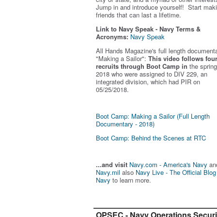
Jump in and introduce yourself! Start mak
friends that can last a lifetime.
Link to Navy Speak - Navy Terms &
Acronyms:
Navy Speak
All Hands Magazine's full length document
"Making a Sailor"
:
This video follows fou
recruits through Boot Camp in
the spring
2018 who were assigned to DIV 229, an
integrated division, which had PIR on
05/25/2018.
Boot Camp: Making a Sailor (Full Length
Documentary - 2018)
Boot Camp: Behind the Scenes at RTC
...and visit
Navy.com - America's Navy
an
Navy.mil
also
Navy Live - The Official Blog
Navy
to learn more.
OPSEC - Navy Operations Securi