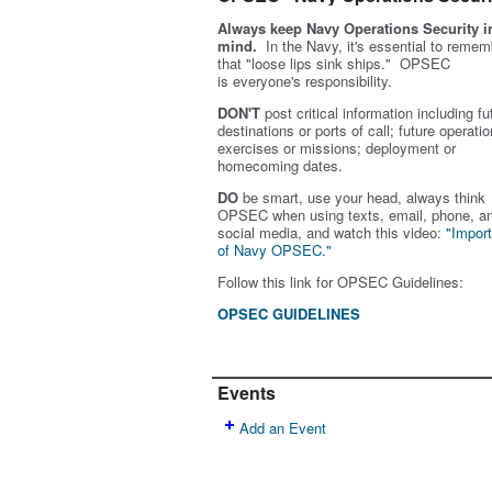
Always keep Navy Operations Security i
mind.
In the Navy, it's essential to remem
that "loose lips sink ships." OPSEC
is
everyone's
responsibility.
DON'T
post critical information including fu
destinations or ports of call; future operatio
exercises or missions; deployment or
homecoming dates.
DO
be smart, use your head, always think
OPSEC when using texts, email, phone, a
social media, and w
atch this video:
"Impor
of Navy OPSEC."
Follow this link for OPSEC Guidelines:
OPSEC GUIDELINES
Events
Add an Event