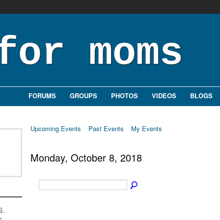
ENTS
FORUMS
GROUPS
PHOTOS
VIDEOS
BLOGS
Upcoming Events
Past Events
My Events
Monday, October 8, 2018
S.
s