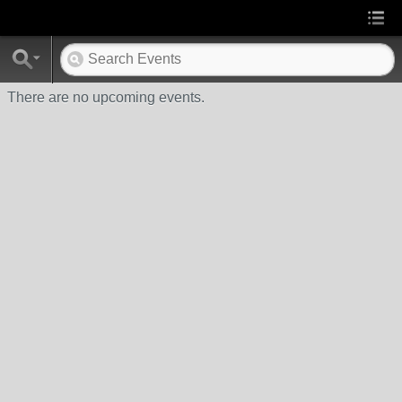
There are no upcoming events.