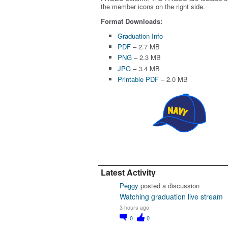
the member icons on the right side.
Format Downloads:
Graduation Info
PDF
– 2.7 MB
PNG
– 2.3 MB
JPG
– 3.4 MB
Printable PDF
– 2.0 MB
Latest Activity
Peggy
posted a discussion
Watching graduation live stream
3 hours ago
0
0