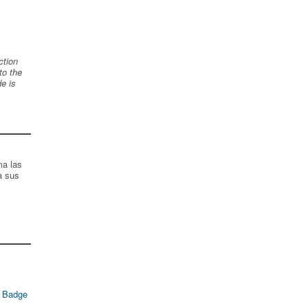
ction
to the
de is
ma las
a sus
 Badge