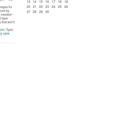
13
14
15
16
17
18
19
20
21
22
23
24
25
26
kages for
ored by
27
28
29
30
s needed--
O type
y that won't
Mom
| Type:
ry
,
care
,