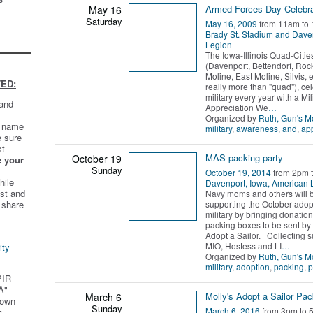
Armed Forces Day Celebra
May 16
Saturday
May 16, 2009
from 11am to
Brady St. Stadium and Dave
Legion
The Iowa-Illinois Quad-Citie
(Davenport, Bettendorf, Rock
Moline, East Moline, Silvis, et
ED:
really more than "quad"), ce
military every year with a Mil
 and
Appreciation We
…
Organized by
Ruth, Gun's 
t name
military
,
awareness
,
and
,
app
e sure
st
MAS packing party
October 19
e your
Sunday
October 19, 2014
from 2pm 
hile
Davenport, Iowa, American 
st and
Navy moms and others will 
supporting the October adopt
 share
military by bringing donatio
packing boxes to be sent by 
Adopt a Sailor. Collecting s
MIO, Hostess and LI
…
ity
Organized by
Ruth, Gun's 
military
,
adoption
,
packing
,
p
PIR
A"
Molly's Adopt a Sailor Pac
March 6
 own
Sunday
March 6, 2016
from 3pm to 
s.