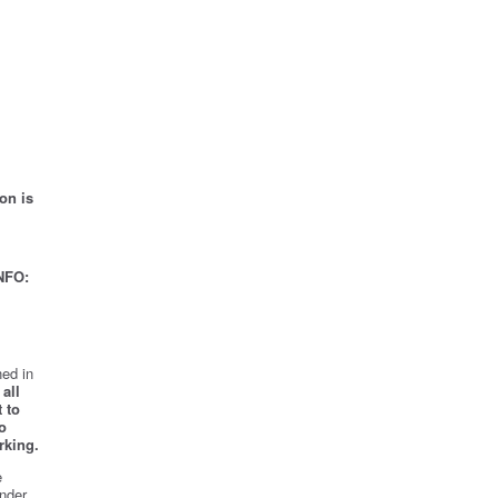
on is
NFO:
ed in
all
 to
o
rking.
e
nder