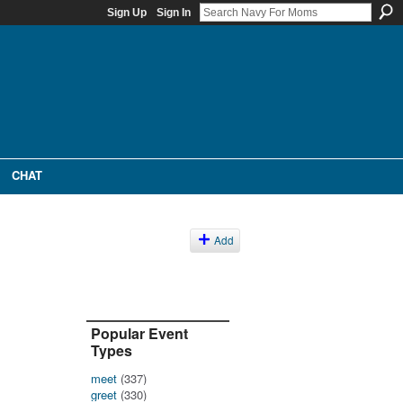
Sign Up
Sign In
CHAT
Add
Popular Event
Types
meet
(337)
greet
(330)