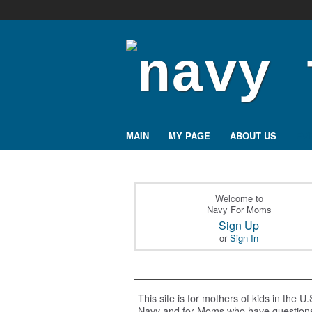
MAIN
MY PAGE
ABOUT US
EV
Welcome to
Navy For Moms
Sign Up
or
Sign In
This site is for mothers of kids in the U.
Navy and for Moms who have question