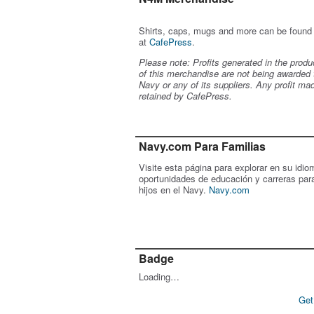
Shirts, caps, mugs and more can be found
at
CafePress
.
Please note: Profits generated in the produ
of this merchandise are not being awarded 
Navy or any of its suppliers. Any profit ma
retained by CafePress.
Navy.com Para Familias
Visite esta página para explorar en su idio
oportunidades de educación y carreras par
hijos en el Navy.
Navy.com
Badge
Loading…
Get