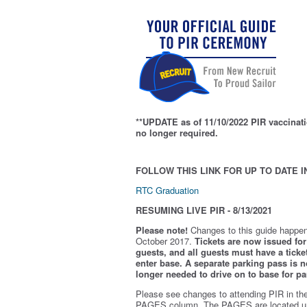
**UPDATE as of 11/10/2022 PIR vaccinati
no longer required.
FOLLOW THIS LINK FOR UP TO DATE I
RTC Graduation
RESUMING LIVE PIR - 8/13/2021
Please note!
Changes to this guide happen
October 2017.
Tickets are now issued for 
guests, and all guests must have a ticket
enter base. A separate parking pass is
n
longer needed to drive on to base for pa
Please see changes to attending PIR in th
PAGES column. The PAGES are located u