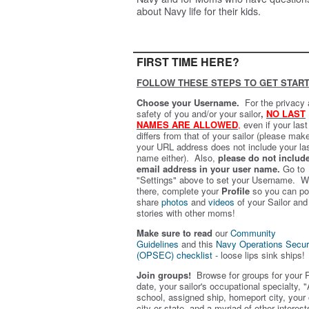
about Navy life for their kids.
FIRST TIME HERE?
FOLLOW THESE STEPS TO GET START
Choose your Username.
For the privacy
safety of you and/or your sailor
,
NO LAST
NAMES ARE ALLOWED
,
even if your las
differs from that of your sailor (please mak
your URL address does not include your la
name either). Also,
please do not includ
email address in your user name.
Go to
"Settings" above to set your Username. W
there, complete your
Profile
so you can po
share
photos
and
videos
of your Sailor and
stories with other moms!
Make sure to read
our
Community
Guidelines
and this
Navy Operations Secur
(OPSEC) checklist
- loose lips sink ships!
Join groups!
Browse for groups for your 
date, your sailor's occupational specialty, "
school, assigned ship, homeport city, your
city or state, and a myriad of other interest