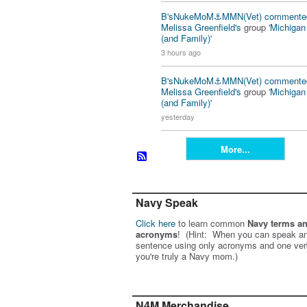
B'sNukeMoM⚓️MMN(Vet)
commente
Melissa Greenfield's
group '
Michiga
(and Family)
'
3 hours ago
B'sNukeMoM⚓️MMN(Vet)
commente
Melissa Greenfield's
group '
Michiga
(and Family)
'
yesterday
More...
Navy Speak
Click here
to learn common
Navy terms a
acronyms
! (Hint: When you can speak an
sentence using only acronyms and one ver
you're truly a Navy mom.)
N4M Merchandise