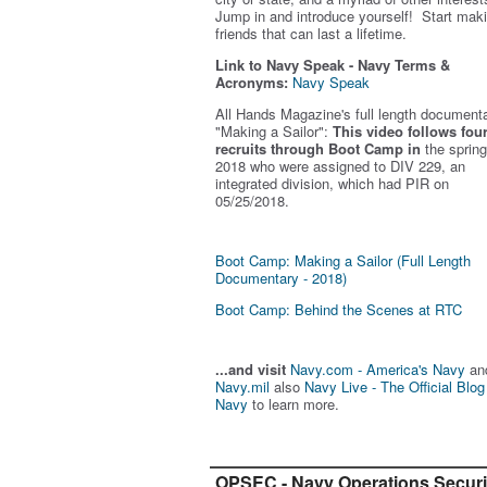
Jump in and introduce yourself! Start mak
friends that can last a lifetime.
Link to Navy Speak - Navy Terms &
Acronyms:
Navy Speak
All Hands Magazine's full length document
"Making a Sailor"
:
This video follows fou
recruits through Boot Camp in
the spring
2018 who were assigned to DIV 229, an
integrated division, which had PIR on
05/25/2018.
Boot Camp: Making a Sailor (Full Length
Documentary - 2018)
Boot Camp: Behind the Scenes at RTC
...and visit
Navy.com - America's Navy
an
Navy.mil
also
Navy Live - The Official Blog
Navy
to learn more.
OPSEC - Navy Operations Securi