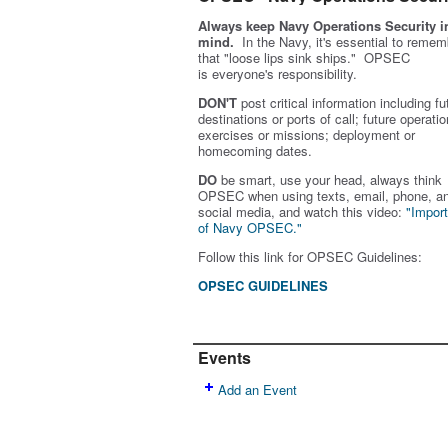
Always keep Navy Operations Security i
mind.
In the Navy, it's essential to remem
that "loose lips sink ships." OPSEC
is
everyone's
responsibility.
DON'T
post critical information including fu
destinations or ports of call; future operatio
exercises or missions; deployment or
homecoming dates.
DO
be smart, use your head, always think
OPSEC when using texts, email, phone, a
social media, and w
atch this video:
"Impor
of Navy OPSEC."
Follow this link for OPSEC Guidelines:
OPSEC GUIDELINES
Events
Add an Event