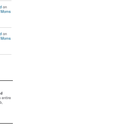
d
on
n Moms
d
on
n Moms
nd
 entire
b,