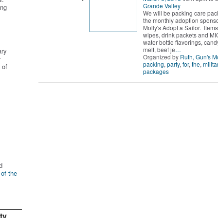
Grande Valley
ing
We will be packing care pac
the monthly adoption spons
Molly's Adopt a Sailor. Item
wipes, drink packets and MI
water bottle flavorings, cand
melt, beef je
…
ary
Organized by
Ruth, Gun's 
r
packing
,
party
,
for
,
the
,
milita
 of
packages
d
 of the
ty