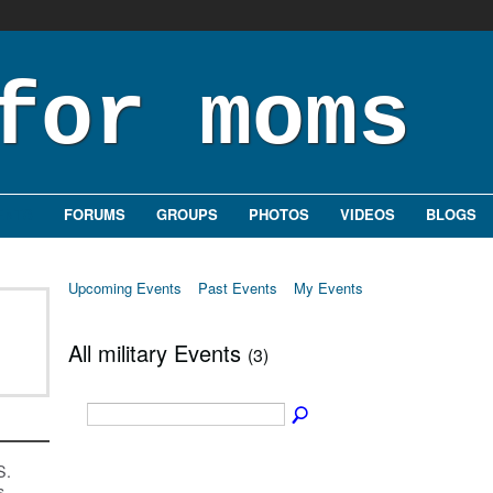
ENTS
FORUMS
GROUPS
PHOTOS
VIDEOS
BLOGS
Upcoming Events
Past Events
My Events
All military Events
(3)
S.
s