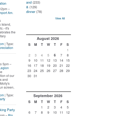
and
(233)
tion
&
(129)
 12pm –
dinner
(78)
nport Am.
View All
s
 Island,
c.--it's
lebrates the
itary
August
2026
Mom
| Type:
S
M
T
W
T
F
S
reciation
1
2
3
4
5
6
7
8
9
10
11
12
13
14
15
to 5pm –
16
17
18
19
20
21
22
Legion
23
24
25
26
27
28
29
be
ion of our
30
31
ns and
Molly's
un screen,
Mom
| Type:
September
2026
arty
S
M
T
W
T
F
S
1
2
3
4
5
king Party
6
7
8
9
10
11
12
5pm –
Rio