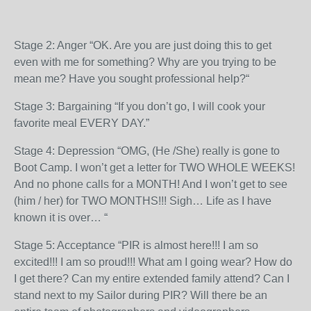
Stage 2: Anger “OK. Are you are just doing this to get
even with me for something? Why are you trying to be
mean me? Have you sought professional help?“
Stage 3: Bargaining “If you don’t go, I will cook your
favorite meal EVERY DAY.”
Stage 4: Depression “OMG, (He /She) really is gone to
Boot Camp. I won’t get a letter for TWO WHOLE WEEKS!
And no phone calls for a MONTH! And I won’t get to see
(him / her) for TWO MONTHS!!! S
igh… Life as I have
known it is over… “
Stage 5: Acceptance “PIR is almost here!!! I am so
excited!!! I am so proud!!! What am I going wear? How do
I get there? Can my entire extended family attend? Can I
stand next to my Sailor during PIR? Will there be an