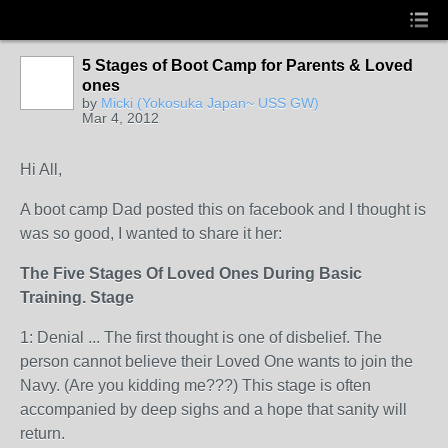
5 Stages of Boot Camp for Parents & Loved
ones
by
Micki (Yokosuka Japan~ USS GW)
Mar 4, 2012
Hi All,
A boot camp Dad posted this on facebook and I thought is
was so good, I wanted to share it her:
The Five Stages Of Loved Ones During Basic
Training. Stage
1: Denial
...
The first thought is one of disbelief. The
person cannot believe their Loved One wants to join the
Navy. (Are you kidding me???) This stage is often
accompanied by deep sighs and a hope that sanity will
return.