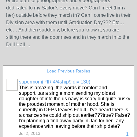
entire team of photographers and videographers
dedicated to my Sailor’s every move? Can I meet (him /
her) outside before they march in? Can I come live in their
Division area with them until Graduation Day??? Etc…
etc… And then suddenly, before you know it, you are
sitting there and the door rises and in they march in to the
Drill Hall ...
Load Previous Replies
supermom(PIR 4/4ship9 div 130)
This is amazing..the words if comfort and
support...as a single mom sending my oldest
daughter of into the us navy is scary but quite husky
the proudest moment of mother hood. She is
currently in DEPs leaves Feb 4...I've heard there is
a chance she could ship out earlier???true? False?
I'm planning a find away party in Jan for her...any
experience with leaving before their ship date?
Jul 2, 2013
1