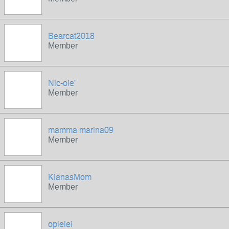
Bearcat2018
Member
Nic-ole'
Member
mamma marina09
Member
KianasMom
Member
opielei