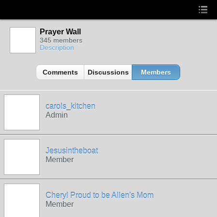
Prayer Wall
345 members
Description
Comments
Discussions
Members
carols_kitchen
Admin
Jesusintheboat
Member
Cheryl Proud to be Allen's Mom
Member