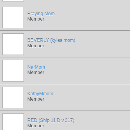
Praying Mom
Member
BEVERLY (kyles mom)
Member
NarMom
Member
KathyMmom
Member
RED (Ship 11 Div 317)
Member