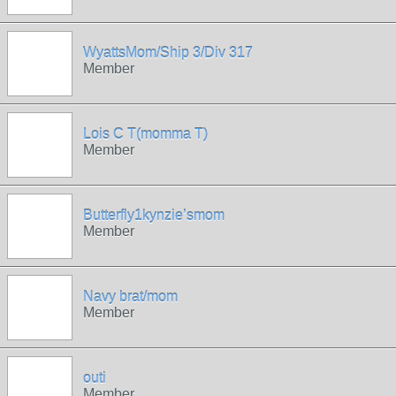
WyattsMom/Ship 3/Div 317
Member
Lois C T(momma T)
Member
Butterfly1kynzie’smom
Member
Navy brat/mom
Member
outi
Member