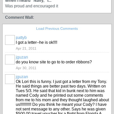
When I heard “Navy,” I...
Was proud and encouraged it
Comment Wall:
Load Previous Comments
pattyb
I got a letter--he is ok!!!!
Apr 21, 2011
jguzan
do you know site to go to to order ribbons?
Apr 30, 2011
jguzan
Ok Lori this is funny. I just got a letter from my Tony.
He said things are better past two days. Written on
Tues 5/3. He said that kid in bunk next to him was
named Cody and he printed out some comments
from me to his mom and they thought laughed about
us!!!!!!!!!!! Do you think he meant your Cody? I have
not sent message to any other. Says he was given
$500.00 travel voucher for a flight from Florida A