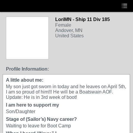
LoriMN - Ship 11 Div 185
Female
Andover, MN
United States
Profile Information:
A little about me:
My son just got sworn in today and he leaves on April 5th,
I am so proud of him!!! He will be a Boatswain AOF.
Update: He is in 3rd week of boot!
I am here to support my
Son/Daughter
Stage of (Sailor’s) Navy career?
Waiting to leave for Boot Camp