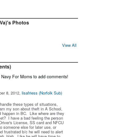
 Va)'s Photos
View All
ents)
f Navy For Moms to add comments!
ber 8, 2012,
lisafriess (Norfolk Sub)
handle these types of situations,
arn my son about theft in A School,
uld happen in BC. Like where are they
let? I have a bad feeling the person
Driver's License, SS card and NFCU
to someone else for later use, or
 frustrated b/c he will need to alert
lah, blah. Like he will have time to