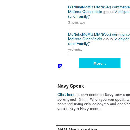
B'sNukeMoM⚓️MMN(Vet)
commente
Melissa Greenfield's
group '
Michiga
(and Family)
'
3 hours ago
B'sNukeMoM⚓️MMN(Vet)
commente
Melissa Greenfield's
group '
Michiga
(and Family)
'
yesterday
More...
Navy Speak
Click here
to learn common
Navy terms a
acronyms
! (Hint: When you can speak an
sentence using only acronyms and one ver
you're truly a Navy mom.)
N4M Merchandise