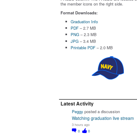
the member icons on the right side.
Format Downloads:
Graduation Info
PDF
– 2.7 MB
PNG
– 2.3 MB
JPG
– 3.4 MB
Printable PDF
– 2.0 MB
Latest Activity
Peggy
posted a discussion
Watching graduation live stream
3 hours ago
0
0