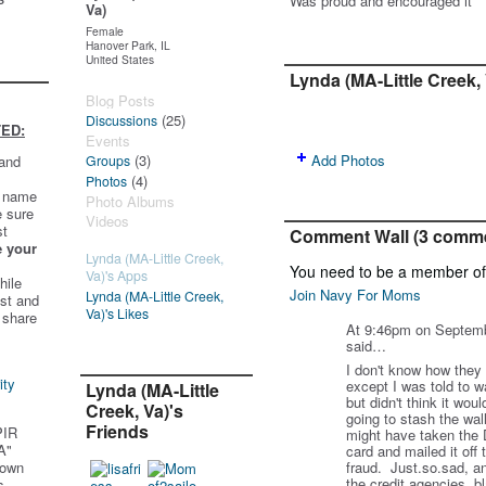
Was proud and encouraged it
Va)
Female
Hanover Park, IL
United States
Lynda (MA-Little Creek,
Blog Posts
(25)
Discussions
ED:
Events
(3)
Add Photos
 and
Groups
(4)
Photos
t name
Photo Albums
e sure
Videos
st
Comment Wall (3 comm
e your
Lynda (MA-Little Creek,
You need to be a member o
Va)'s Apps
hile
Join Navy For Moms
Lynda (MA-Little Creek,
st and
Va)'s Likes
 share
At 9:46pm on Septem
said…
I don't know how they 
ity
except I was told to w
Lynda (MA-Little
but didn't think it wo
Creek, Va)'s
going to stash the wal
Friends
PIR
might have taken the 
A"
card and mailed it off 
 own
fraud. Just.so.sad, and
the credit agencies, b
s.