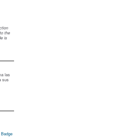
ction
to the
de is
ma las
a sus
 Badge