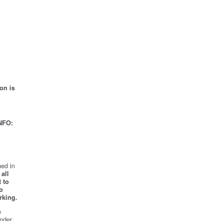
on is
NFO:
ed in
all
 to
o
rking.
e
nder