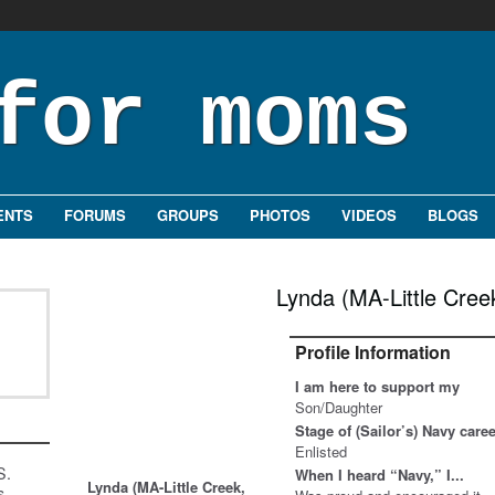
ENTS
FORUMS
GROUPS
PHOTOS
VIDEOS
BLOGS
Lynda (MA-Little Cree
Profile Information
I am here to support my
Son/Daughter
Stage of (Sailor’s) Navy care
Enlisted
S.
When I heard “Navy,” I...
Lynda (MA-Little Creek,
s