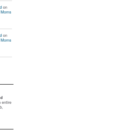
d
on
n Moms
d
on
n Moms
nd
 entire
b,