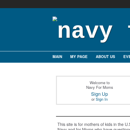
MAIN
MY PAGE
ABOUT US
EV
Welcome to
Navy For Moms
Sign Up
or
Sign In
This site is for mothers of kids in the U.
Navy and for Moms who have question