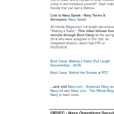
Jump in and introduce yourself! Start mak
friends that can last a lifetime.
Link to Navy Speak - Navy Terms &
Acronyms:
Navy Speak
All Hands Magazine's full length document
"Making a Sailor"
:
This video follows fou
recruits through Boot Camp in
the spring
2018 who were assigned to DIV 229, an
integrated division, which had PIR on
05/25/2018.
Boot Camp: Making a Sailor (Full Length
Documentary - 2018)
Boot Camp: Behind the Scenes at RTC
...and visit
Navy.com - America's Navy
an
Navy.mil
also
Navy Live - The Official Blog
Navy
to learn more.
OPSEC - Navy Operations Securi