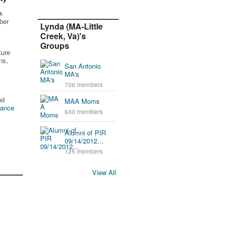
n
ber
Lynda (MA-Little
Creek, Va)'s
Groups
ture
ns,
San Antonio
MA's
706 members
nd
MAA Moms
tance
630 members
Alumni of PIR
09/14/2012…
125 members
View All