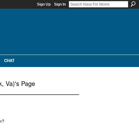
Sign Up
Sign In
CHAT
k, Va)'s Page
er?