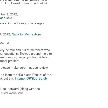
ol. Oh, I need to trust the Lord will
ber 8, 2012,
each
said…
e a shirt. will see you at sarges
7, 2012,
Navy for Moms Admin
rMoms!
 very helpful and full of members who
our questions. Browse around the site
ums, groups, blogs, photos, videos,
mber profiles!
, please make sure that you review
s
to learn the “Do’s and Don’ts” of the
ck out this
Internet OPSEC Safety
I look forward (along with the
 more about you! :)