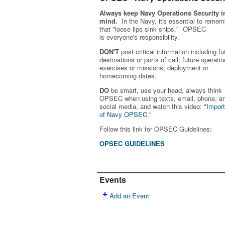
Always keep Navy Operations Security i
mind.
In the Navy, it's essential to remem
that "loose lips sink ships." OPSEC
is
everyone's
responsibility.
DON'T
post critical information including fu
destinations or ports of call; future operatio
exercises or missions; deployment or
homecoming dates.
DO
be smart, use your head, always think
OPSEC when using texts, email, phone, a
social media, and w
atch this video:
"Impor
of Navy OPSEC."
Follow this link for OPSEC Guidelines:
OPSEC GUIDELINES
Events
Add an Event