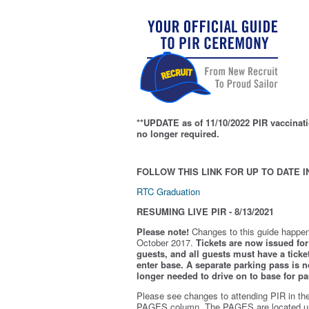
**UPDATE as of 11/10/2022 PIR vaccinati
no longer required.
FOLLOW THIS LINK FOR UP TO DATE I
RTC Graduation
RESUMING LIVE PIR - 8/13/2021
Please note!
Changes to this guide happen
October 2017.
Tickets are now issued for 
guests, and all guests must have a ticket
enter base. A separate parking pass is
n
longer needed to drive on to base for pa
Please see changes to attending PIR in th
PAGES column. The PAGES are located u