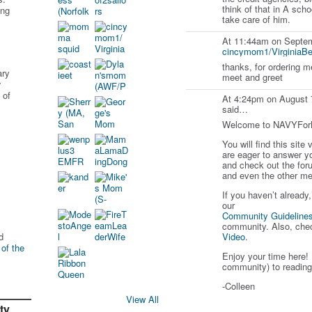
think of that in A scho
ing
take care of him.
At 11:44am on Septem
cincymom1/VirginiaB
thanks, for ordering m
ary
meet and greet
r
 of
At 4:24pm on August 
said…
Welcome to NAVYFo
You will find this site
are eager to answer y
and check out the for
and even the other me
If you haven’t already
our
Community Guideline
community. Also, che
d
Video
.
 of the
Enjoy your time here! 
community) to reading
-Colleen
View All
ty