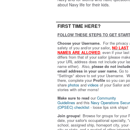
about Navy life for their kids.
FIRST TIME HERE?
FOLLOW THESE STEPS TO GET START
Choose your Username.
For the privacy
safety of you and/or your sailor
,
NO LAST
NAMES ARE ALLOWED
,
even if your las
differs from that of your sailor (please mak
your URL address does not include your la
name either). Also,
please do not includ
email address in your user name.
Go to
"Settings" above to set your Username. W
there, complete your
Profile
so you can po
share
photos
and
videos
of your Sailor and
stories with other moms!
Make sure to read
our
Community
Guidelines
and this
Navy Operations Secur
(OPSEC) checklist
- loose lips sink ships!
Join groups!
Browse for groups for your 
date, your sailor's occupational specialty, "
school, assigned ship, homeport city, your
city or state, and a myriad of other interest