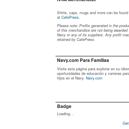
Shirts, caps, mugs and more can be found
at
CafePress
.
Please note: Profits generated in the produ
of this merchandise are not being awarded 
Navy or any of its suppliers. Any profit ma
retained by CafePress.
Navy.com Para Familias
Visite esta página para explorar en su idio
oportunidades de educación y carreras par
hijos en el Navy.
Navy.com
Badge
Loading…
Get