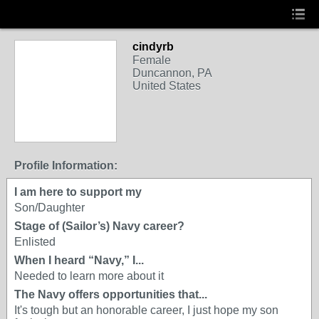
cindyrb
Female
Duncannon, PA
United States
Profile Information:
I am here to support my
Son/Daughter
Stage of (Sailor’s) Navy career?
Enlisted
When I heard “Navy,” I...
Needed to learn more about it
The Navy offers opportunities that...
It's tough but an honorable career, I just hope my son