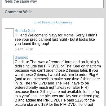
feels the same way.
Comment Wall:
Load Previous Comments
Brenda Sue
Hi, and Welcome to Navy for Moms! Sorry, I didn't
see your predicament last night - but it looks like
you found the group!
Jul 21, 2010
diannep
CindiLu: That was a "reorder" form and on it, pkg A
didn't include the PIR DVD or The Keel on that form
because you can't order those 2 things later. If you
want these 2 items, I would ask him to order Pkg A
(and to doublecheck to make sure thse 2 things are
in it). The PIR DVD and The Keel have to be
ordered pretty much right away (or after PIR)
because those 2 things are not available for the "up
to a year" that the pictures are. My son ordered pkg
B and added the PIR DVD. He paid $120 for the
picture pkg and $29 for the PIR DVD. He forgot