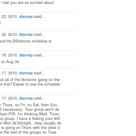
 I bet you are so excited about
 23, 2010,
diannep
said…
!
 22, 2010,
diannep
said…
and the BStations schedule is
 18, 2010,
diannep
said…
 on Aug 30.
 17, 2010,
diannep
said…
t all of the divisions going on the
 line? Easier to see the schedule
 17, 2010,
diannep
said…
 Thurs, no Fri, no Sat, then Sun,
f necessary). Your group won't do
urs PIR. I'm thinking Wed, Thurs,
r group. I have a feeling your 900
on Mon (8/30)night...they usually do.
 is going on Thurs with the other 2
 the rest of the groups on Tues