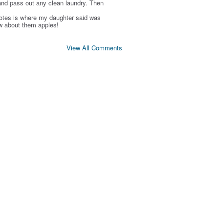
and pass out any clean laundry. Then
otes is where my daughter said was
w about them apples!
View All Comments