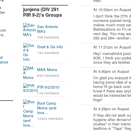
then.
n
junjens (DIV 291
At 10:50pm on August
ber
PIR 9-2)'s Groups
I don't think the 27th (
someone posted tonigh
makes much more sens
San Antonio
Battlesations on Fri 
ture
MA's
next day. You may want
ns,
706 members
293 and 294---brother 
Grad & Go Info
At 11:21pm on August
144 members
Hey! mamahink4 posted
nd
8/26. I think you prob
tance
since they are brother 
MAA Moms
At 4:40pm on August 
630 members
I'm glad you enjoyed it
having some idea of w
home I'll go back over
PIR 9/2/2010
know if there was anyt
116 members
would be interested le
lingo!
Boot Camp
Moms (and
At 4:29pm on August 
love…
If they did not work ou
13303 members
hygiene after dinner/c
studies" in their train
bedtime or "Taps" the