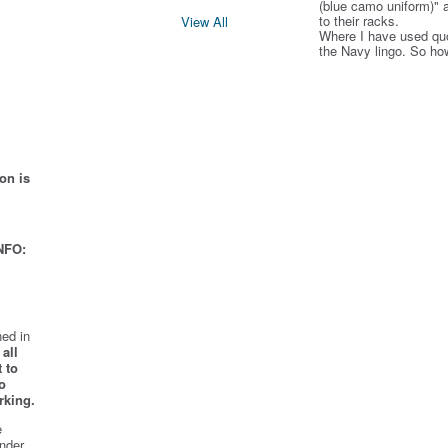
(blue camo uniform)" 
to their racks.
View All
Where I have used qu
the Navy lingo. So ho
on is
NFO:
ed in
all
 to
o
rking.
e
nder