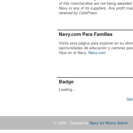
of this merchandise are not being awarded 
Navy or any of its suppliers. Any profit ma
retained by CafePress.
Navy.com Para Familias
Visite esta página para explorar en su idio
oportunidades de educación y carreras par
hijos en el Navy.
Navy.com
Badge
Loading…
Get
© 2026 Created by
Navy for Moms Admin
. 