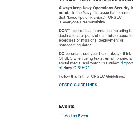
Always keep Navy Operations Security i
mind.
In the Navy, it's essential to remem
that "loose lips sink ships." OPSEC
is
everyone's
responsibility.
DON'T
post critical information including fu
destinations or ports of call; future operatio
exercises or missions; deployment or
homecoming dates.
DO
be smart, use your head, always think
OPSEC when using texts, email, phone, a
social media, and w
atch this video:
"Impor
of Navy OPSEC."
Follow this link for OPSEC Guidelines:
OPSEC GUIDELINES
Events
Add an Event