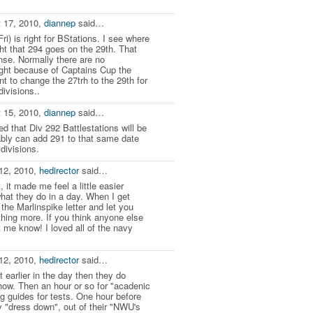
 17, 2010,
diannep
said…
Fri) is right for BStations. I see where
t that 294 goes on the 29th. That
e. Normally there are no
night because of Captains Cup the
 to change the 27trh to the 29th for
divisions..
 15, 2010,
diannep
said…
 that Div 292 Battlestations will be
ably can add 291 to that same date
divisions.
12, 2010,
hedirector
said…
, it made me feel a little easier
hat they do in a day. When I get
 the Marlinspike letter and let you
hing more. If you think anyone else
t me know! I loved all of the navy
12, 2010,
hedirector
said…
t earlier in the day then they do
how. Then an hour or so for "acadenic
ing guides for tests. One hour before
y "dress down", out of their "NWU's