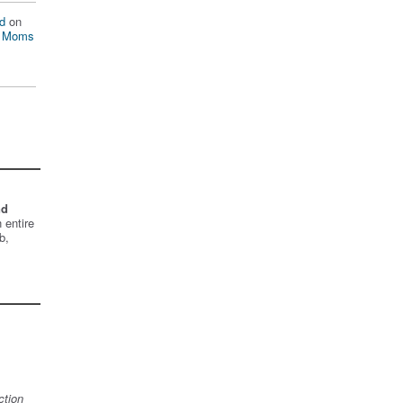
d
on
n Moms
nd
 entire
b,
ction