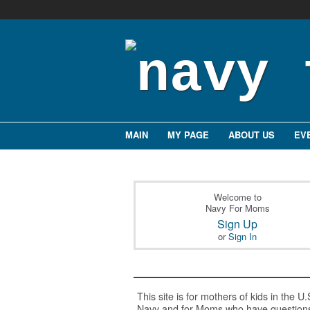
MAIN
MY PAGE
ABOUT US
EV
Welcome to
Navy For Moms
Sign Up
or
Sign In
This site is for mothers of kids in the U.
Navy and for Moms who have question