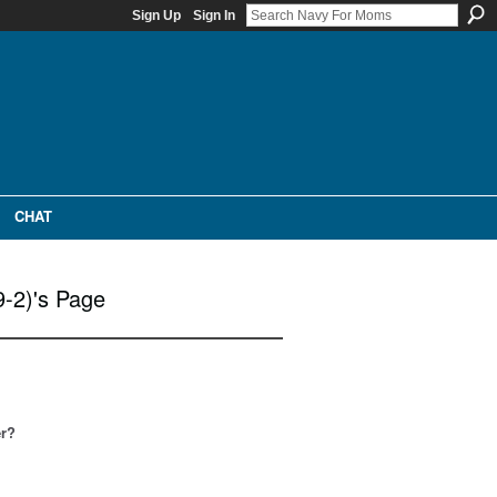
Sign Up
Sign In
CHAT
9-2)'s Page
er?