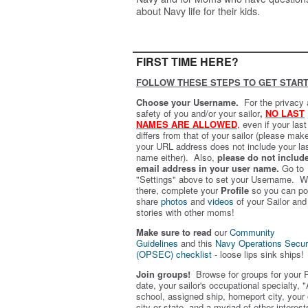
about Navy life for their kids.
FIRST TIME HERE?
FOLLOW THESE STEPS TO GET START
Choose your Username.
For the privacy
safety of you and/or your sailor
,
NO LAST
NAMES ARE ALLOWED
,
even if your las
differs from that of your sailor (please mak
your URL address does not include your la
name either). Also,
please do not includ
email address in your user name.
Go to
"Settings" above to set your Username. W
there, complete your
Profile
so you can po
share
photos
and
videos
of your Sailor and
stories with other moms!
Make sure to read
our
Community
Guidelines
and this
Navy Operations Secur
(OPSEC) checklist
- loose lips sink ships!
Join groups!
Browse for groups for your 
date, your sailor's occupational specialty, "
school, assigned ship, homeport city, your
city or state, and a myriad of other interest