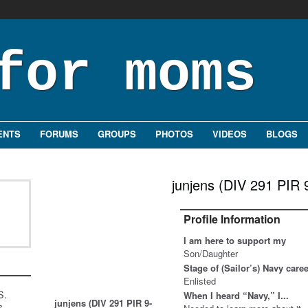
ENTS
FORUMS
GROUPS
PHOTOS
VIDEOS
BLOGS
junjens (DIV 291 PIR 
Profile Information
I am here to support my
Son/Daughter
Stage of (Sailor’s) Navy care
Enlisted
S.
When I heard “Navy,” I...
junjens (DIV 291 PIR 9-
s