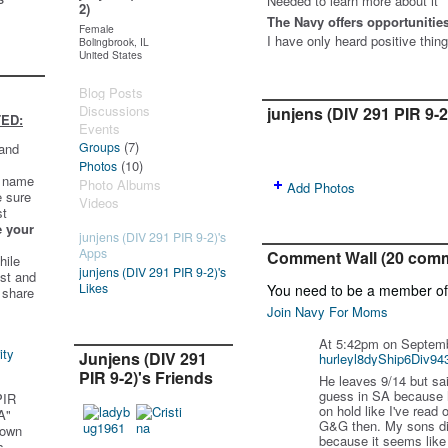
Needed to learn more about it
2)
The Navy offers opportunities 
Female
I have only heard positive thin
Bolingbrook, IL
United States
Blog Posts
Discussions
junjens (DIV 291 PIR 9-
ED:
Events
(7)
Groups
 and
(10)
Photos
t name
Photo Albums
Add Photos
e sure
Videos
st
e your
junjens (DIV 291 PIR 9-2)'s
Apps
Comment Wall (20 com
hile
junjens (DIV 291 PIR 9-2)'s
st and
Likes
You need to be a member o
 share
Join Navy For Moms
At 5:42pm on Septemb
ity
Junjens (DIV 291
hurleyl8dyShip6Div94
PIR 9-2)'s Friends
He leaves 9/14 but sai
guess in SA because h
PIR
on hold like I've read
A"
G&G then. My sons di
 own
because it seems like 
s.