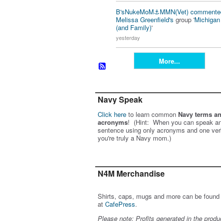
B'sNukeMoM⚓️MMN(Vet)
commente
Melissa Greenfield's
group '
Michiga
(and Family)
'
yesterday
More...
Navy Speak
Click here
to learn common
Navy terms a
acronyms
! (Hint: When you can speak an
sentence using only acronyms and one ver
you're truly a Navy mom.)
N4M Merchandise
Shirts, caps, mugs and more can be found
at
CafePress
.
Please note: Profits generated in the produ