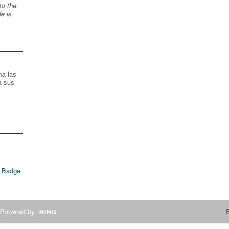
to the
de is
ma las
a sus
 Badge
Powered by