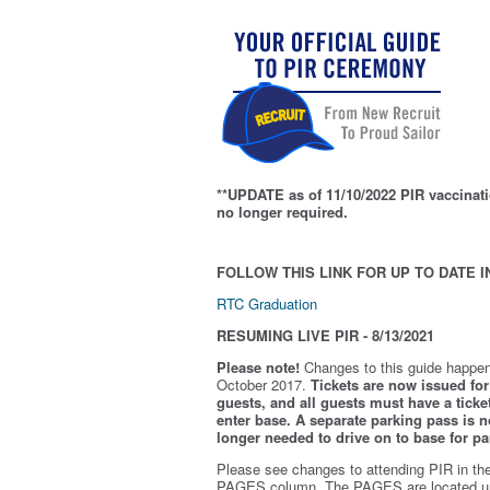
**UPDATE as of 11/10/2022 PIR vaccinati
no longer required.
FOLLOW THIS LINK FOR UP TO DATE I
RTC Graduation
RESUMING LIVE PIR - 8/13/2021
Please note!
Changes to this guide happen
October 2017.
Tickets are now issued for 
guests, and all guests must have a ticket
enter base. A separate parking pass is
n
longer needed to drive on to base for pa
Please see changes to attending PIR in th
PAGES column. The PAGES are located u