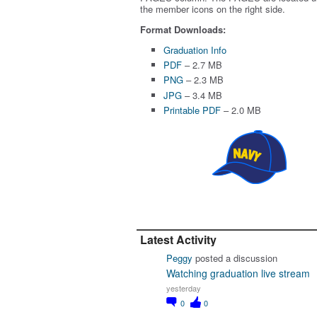
the member icons on the right side.
Format Downloads:
Graduation Info
PDF
– 2.7 MB
PNG
– 2.3 MB
JPG
– 3.4 MB
Printable PDF
– 2.0 MB
Latest Activity
Peggy
posted a discussion
Watching graduation live stream
yesterday
0
0