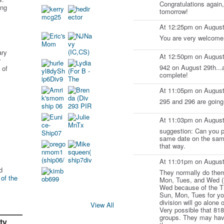
Congratulations again,
ing
tomorrow!
At 12:25pm on August
You are very welcome
ary
At 12:50pm on August
r
942 on August 29th...
 of
complete!
At 11:05pm on August
295 and 296 are going
At 11:03pm on August
suggestion: Can you pu
same date on the same
that way.
At 11:01pm on August
d
They normally do them
 of the
Mon, Tues, and Wed (i
Wed because of the Th
Sun, Mon, Tues for you
division will go alone 
View All
Very possible that 818
groups. They may have
ty