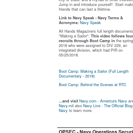
Jump in and introduce yourself! Start mak
friends that can last a lifetime.
Link to Navy Speak - Navy Terms &
Acronyms:
Navy Speak
All Hands Magazine's full length document
"Making a Sailor"
:
This video follows fou
recruits through Boot Camp in
the spring
2018 who were assigned to DIV 229, an
integrated division, which had PIR on
05/25/2018.
Boot Camp: Making a Sailor (Full Length
Documentary - 2018)
Boot Camp: Behind the Scenes at RTC
...and visit
Navy.com - America's Navy
an
Navy.mil
also
Navy Live - The Official Blog
Navy
to learn more.
OPSEC - Navy Operations Securi