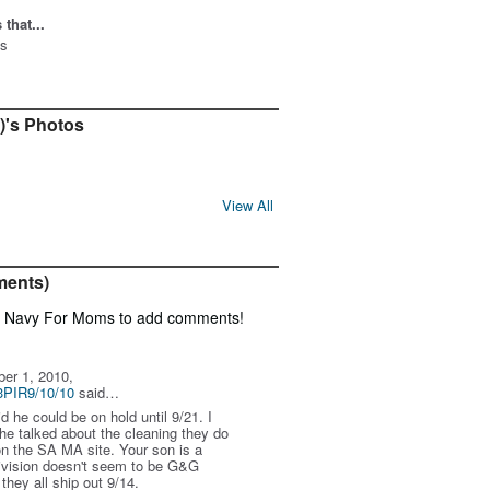
that...
gs
2)'s Photos
View All
ments)
f Navy For Moms to add comments!
er 1, 2010,
3PIR9/10/10
said…
d he could be on hold until 9/21. I
e talked about the cleaning they do
 on the SA MA site. Your son is a
vision doesn't seem to be G&G
they all ship out 9/14.