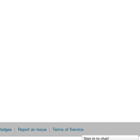
Badges
|
Report an Issue
|
Terms of Service
Sign in to chat!