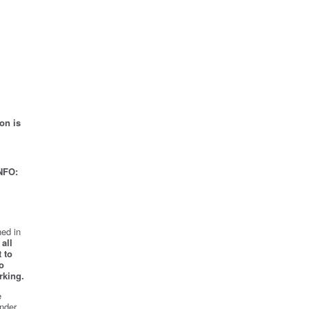
on is
NFO:
ed in
all
 to
o
rking.
e
nder