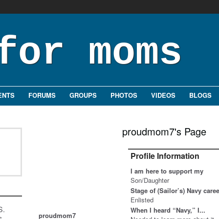
ENTS
FORUMS
GROUPS
PHOTOS
VIDEOS
BLOGS
proudmom7's Page
Profile Information
I am here to support my
Son/Daughter
Stage of (Sailor’s) Navy care
Enlisted
S.
When I heard “Navy,” I...
proudmom7
s