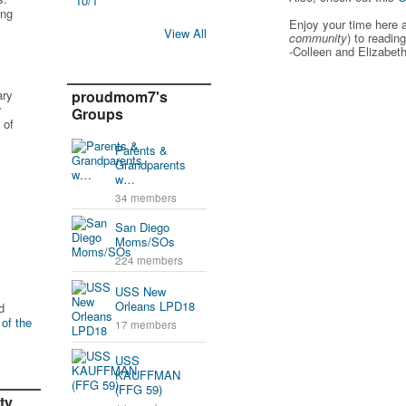
ing
Enjoy your time here 
View All
community
) to readin
-Colleen and Elizabet
ary
proudmom7's
r
Groups
 of
Parents &
Grandparents
w…
34 members
San Diego
Moms/SOs
224 members
USS New
Orleans LPD18
d
 of the
17 members
USS
KAUFFMAN
(FFG 59)
ty