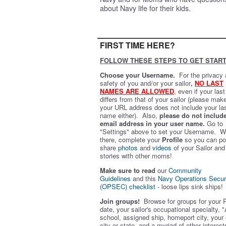
about Navy life for their kids.
FIRST TIME HERE?
FOLLOW THESE STEPS TO GET START
Choose your Username.
For the privacy
safety of you and/or your sailor
,
NO LAST
NAMES ARE ALLOWED
,
even if your las
differs from that of your sailor (please mak
your URL address does not include your la
name either). Also,
please do not includ
email address in your user name.
Go to
"Settings" above to set your Username. W
there, complete your
Profile
so you can po
share
photos
and
videos
of your Sailor and
stories with other moms!
Make sure to read
our
Community
Guidelines
and this
Navy Operations Secur
(OPSEC) checklist
- loose lips sink ships!
Join groups!
Browse for groups for your 
date, your sailor's occupational specialty, "
school, assigned ship, homeport city, your
city or state, and a myriad of other interest