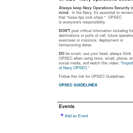
Always keep Navy Operations Security i
mind.
In the Navy, it's essential to remem
that "loose lips sink ships." OPSEC
is
everyone's
responsibility.
DON'T
post critical information including fu
destinations or ports of call; future operatio
exercises or missions; deployment or
homecoming dates.
DO
be smart, use your head, always think
OPSEC when using texts, email, phone, a
social media, and w
atch this video:
"Impor
of Navy OPSEC."
Follow this link for OPSEC Guidelines:
OPSEC GUIDELINES
Events
Add an Event