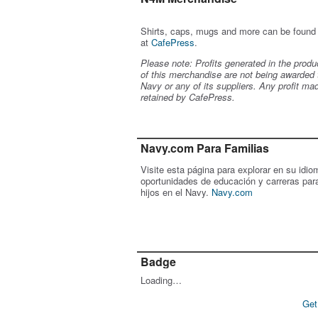
Shirts, caps, mugs and more can be found
at
CafePress
.
Please note: Profits generated in the produ
of this merchandise are not being awarded 
Navy or any of its suppliers. Any profit ma
retained by CafePress.
Navy.com Para Familias
Visite esta página para explorar en su idio
oportunidades de educación y carreras par
hijos en el Navy.
Navy.com
Badge
Loading…
Get