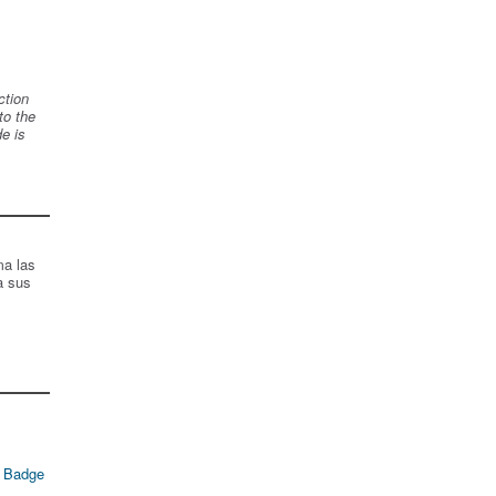
ction
to the
de is
ma las
a sus
 Badge