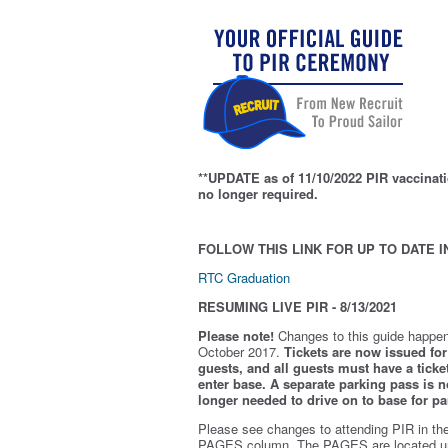
**UPDATE as of 11/10/2022 PIR vaccinati
no longer required.
FOLLOW THIS LINK FOR UP TO DATE I
RTC Graduation
RESUMING LIVE PIR - 8/13/2021
Please note!
Changes to this guide happen
October 2017.
Tickets are now issued for 
guests, and all guests must have a ticket
enter base. A separate parking pass is
n
longer needed to drive on to base for pa
Please see changes to attending PIR in th
PAGES column. The PAGES are located u