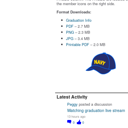
the member icons on the right side.
Format Downloads:
Graduation Info
PDF
– 2.7 MB
PNG
– 2.3 MB
JPG
– 3.4 MB
Printable PDF
– 2.0 MB
Latest Activity
Peggy
posted a discussion
Watching graduation live stream
13 hours ago
0
0