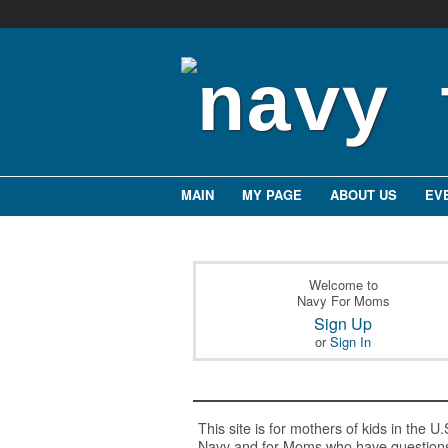
MAIN
MY PAGE
ABOUT US
EV
Welcome to
Navy For Moms
Sign Up
or
Sign In
This site is for mothers of kids in the U.
Navy and for Moms who have question