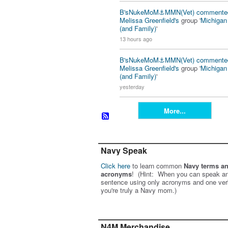
B'sNukeMoM⚓️MMN(Vet)
commente
Melissa Greenfield's
group '
Michiga
(and Family)
'
13 hours ago
B'sNukeMoM⚓️MMN(Vet)
commente
Melissa Greenfield's
group '
Michiga
(and Family)
'
yesterday
More...
Navy Speak
Click here
to learn common
Navy terms a
acronyms
! (Hint: When you can speak an
sentence using only acronyms and one ver
you're truly a Navy mom.)
N4M Merchandise