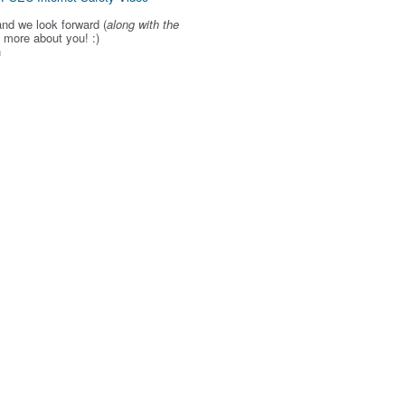
and we look forward (
along with the
g more about you! :)
h