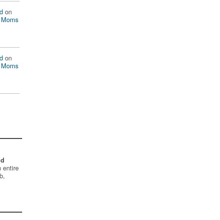
d
on
n Moms
d
on
n Moms
nd
 entire
b,