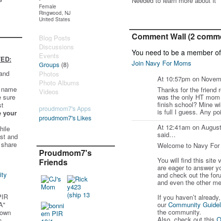
Needed to learn more about it
Female
Ringwood, NJ
United States
Comment Wall (2 comm
Blog Posts
Discussions
You need to be a member o
Events
ED:
Join Navy For Moms
(8)
Groups
 and
Photos
At 10:57pm on Novem
Photo Albums
t name
Thanks for the friend r
Videos
e sure
was the only HT mom 
finish school? Mine wil
st
proudmom7's Apps
is full I guess. Any p
e your
proudmom7's Likes
At 12:41am on August
hile
said…
st and
 share
Welcome to Navy Fo
Proudmom7's
You will find this site
Friends
are eager to answer y
ity
and check out the for
and even the other me
PIR
If you haven’t already
A"
our
Community Guidel
the community.
 own
Also, check out this
O
s.