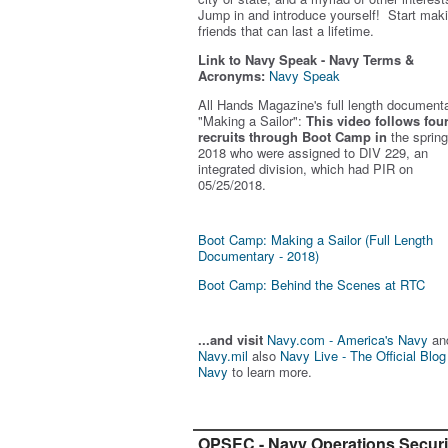
Jump in and introduce yourself! Start mak
friends that can last a lifetime.
Link to Navy Speak - Navy Terms &
Acronyms:
Navy Speak
All Hands Magazine's full length document
"Making a Sailor"
:
This video follows fou
recruits through Boot Camp in
the spring
2018 who were assigned to DIV 229, an
integrated division, which had PIR on
05/25/2018.
Boot Camp: Making a Sailor (Full Length
Documentary - 2018)
Boot Camp: Behind the Scenes at RTC
...and visit
Navy.com - America's Navy
an
Navy.mil
also
Navy Live - The Official Blog
Navy
to learn more.
OPSEC - Navy Operations Securi