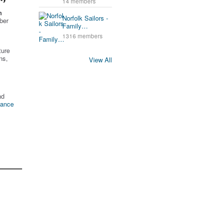
14 members
n
Norfolk Sailors -
ber
Family…
1316 members
ture
ns,
View All
nd
tance