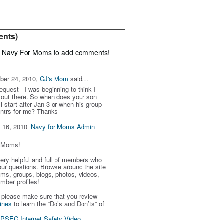
ents)
f Navy For Moms to add comments!
ber 24, 2010,
CJ's Mom
said…
equest - I was beginning to think I
out there. So when does your son
l start after Jan 3 or when his group
ointrs for me? Thanks
 16, 2010,
Navy for Moms Admin
r Moms!
 very helpful and full of members who
our questions. Browse around the site
ums, groups, blogs, photos, videos,
mber profiles!
, please make sure that you review
ines
to learn the “Do’s and Don’ts” of
PSEC Internet Safety Video