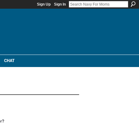
Sign Up
Sign In
CHAT
er?