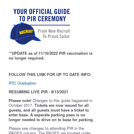
**UPDATE as of 11/10/2022 PIR vaccination is
no longer required.
FOLLOW THIS LINK FOR UP TO DATE INFO:
RTC Graduation
RESUMING LIVE PIR - 8/13/2021
Please note!
Changes to this guide happened in
October 2017.
Tickets are now issued for all
guests, and all guests must have a ticket to
enter base. A separate parking pass is
no
longer needed to drive on to base for parking.
Please see changes to attending PIR in the
PAGES column. The PAGES are located under