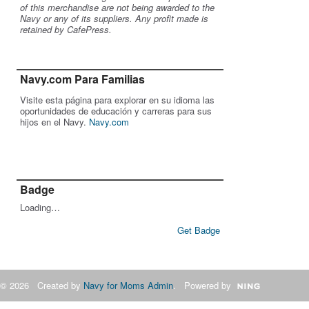
of this merchandise are not being awarded to the
Navy or any of its suppliers. Any profit made is
retained by CafePress.
Navy.com Para Familias
Visite esta página para explorar en su idioma las
oportunidades de educación y carreras para sus
hijos en el Navy.
Navy.com
Badge
Loading…
Get Badge
© 2026 Created by
Navy for Moms Admin
. Powered by