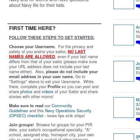
Un
about Navy life for their kids.
An
FIRST TIME HERE?
Hu
St
FOLLOW THESE STEPS TO GET STARTED:
Choose your Username.
For the privacy and
safety of you and/or your sailor
,
NO LAST
NAMES ARE ALLOWED
,
even if your last name
differs from that of your sailor (please make sure
J
your URL address does not include your last
80
name either). Also,
please do not include your
El
email address in your user name.
Go to
"Settings" above to set your Username. While
there, complete your
Profile
so you can post and
share
photos
and
videos
of your Sailor and share
stories with other moms!
MS
3/
Make sure to read
our
Community
Mu
Guidelines
and this
Navy Operations Security
St
(OPSEC) checklist
- loose lips sink ships!
Join groups!
Browse for groups for your PIR
date, your sailor's occupational specialty, "A"
school, assigned ship, homeport city, your own
g
city or state, and a myriad of other interests.