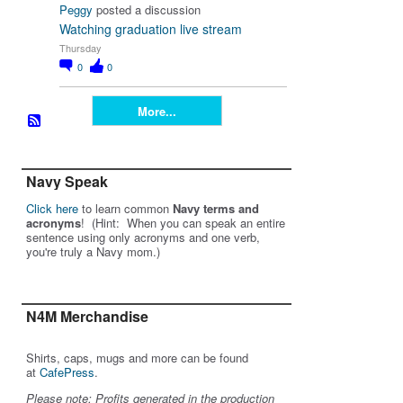
Peggy
posted a discussion
Watching graduation live stream
Thursday
0
0
More...
Navy Speak
Click here
to learn common
Navy terms and
acronyms
! (Hint: When you can speak an entire
sentence using only acronyms and one verb,
you're truly a Navy mom.)
N4M Merchandise
Shirts, caps, mugs and more can be found
at
CafePress
.
Please note: Profits generated in the production