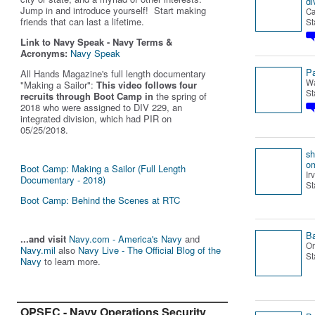
di
Jump in and introduce yourself! Start making
Ca
friends that can last a lifetime.
St
Link to Navy Speak - Navy Terms &
Acronyms:
Navy Speak
Pa
All Hands Magazine's full length documentary
Wa
"Making a Sailor"
:
This video follows four
St
recruits through Boot Camp in
the spring of
2018 who were assigned to DIV 229, an
integrated division, which had PIR on
05/25/2018.
s
o
Boot Camp: Making a Sailor (Full Length
Ir
Documentary - 2018)
St
Boot Camp: Behind the Scenes at RTC
B
...and visit
Navy.com - America's Navy
and
Or
Navy.mil
also
Navy Live - The Official Blog of the
St
Navy
to learn more.
OPSEC - Navy Operations Security