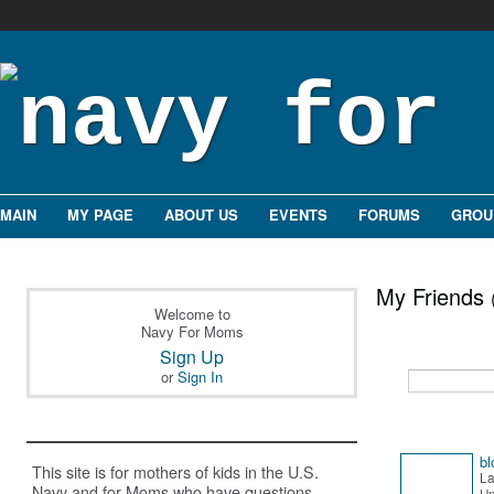
MAIN
MY PAGE
ABOUT US
EVENTS
FORUMS
GROU
My Friends
Welcome to
Navy For Moms
Sign Up
or
Sign In
bl
This site is for mothers of kids in the U.S.
La
Navy and for Moms who have questions