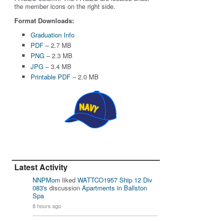
the member icons on the right side.
Format Downloads:
Graduation Info
PDF
– 2.7 MB
PNG
– 2.3 MB
JPG
– 3.4 MB
Printable PDF
– 2.0 MB
Latest Activity
NNPMom
liked
WATTCO1957 Ship 12 Div
083's
discussion
Apartments in Ballston
Spa
8 hours ago