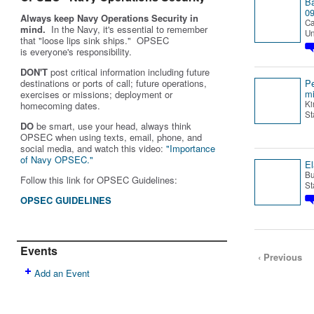
B
0
Always keep Navy Operations Security in
Ca
mind.
In the Navy, it's essential to remember
Un
that "loose lips sink ships." OPSEC
is
everyone's
responsibility.
DON'T
post critical information including future
destinations or ports of call; future operations,
P
m
exercises or missions; deployment or
Ki
homecoming dates.
St
DO
be smart, use your head, always think
OPSEC when using texts, email, phone, and
social media, and w
atch this video:
"Importance
of Navy OPSEC."
El
Bu
Follow this link for OPSEC Guidelines:
St
OPSEC GUIDELINES
Events
‹ Previous
Add an Event