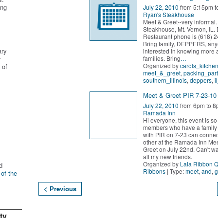
ing
July 22, 2010
from 5:15pm t
Ryan's Steakhouse
Meet & Greet--very informal.
Steakhouse, Mt. Vernon, IL. 
Restaurant phone is (618) 
Bring family, DEPPERS, an
ary
interested in knowing more
families. Bring
…
r
Organized by
carols_kitche
 of
meet_&_greet
,
packing_part
southern_illinois
,
deppers
,
i
Meet & Greet PIR 7-23-10
July 22, 2010
from 6pm to 8
Ramada Inn
Hi everyone, this event is s
members who have a famil
with PIR on 7-23 can connec
other at the Ramada Inn Me
Greet on July 22nd. Can't wa
all my new friends.
Organized by
Lala Ribbon 
d
Ribbons
| Type:
meet
,
and
,
g
 of the
< Previous
ty