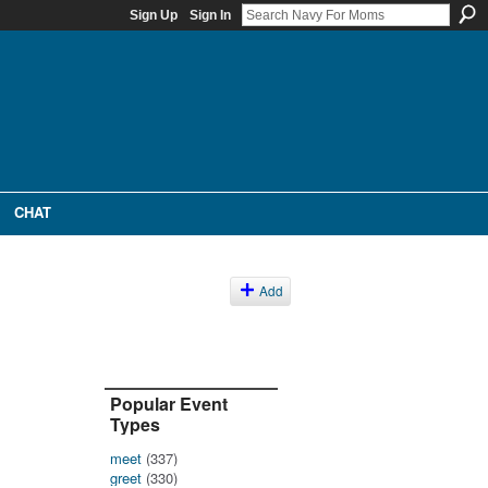
Sign Up
Sign In
CHAT
Add
Popular Event
Types
meet
(337)
greet
(330)