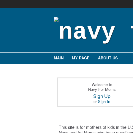
MAIN
MY PAGE
ABOUT US
EV
Welcome to
Navy For Moms
Sign Up
or
Sign In
This site is for mothers of kids in the U.
Navy and for Moms who have question