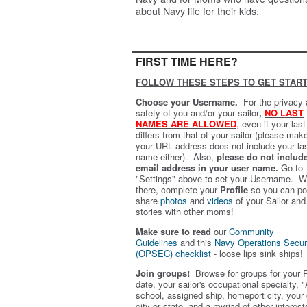
about Navy life for their kids.
FIRST TIME HERE?
FOLLOW THESE STEPS TO GET START
Choose your Username.
For the privacy
safety of you and/or your sailor
,
NO LAST
NAMES ARE ALLOWED
,
even if your las
differs from that of your sailor (please mak
your URL address does not include your la
name either). Also,
please do not includ
email address in your user name.
Go to
"Settings" above to set your Username. W
there, complete your
Profile
so you can po
share
photos
and
videos
of your Sailor and
stories with other moms!
Make sure to read
our
Community
Guidelines
and this
Navy Operations Secur
(OPSEC) checklist
- loose lips sink ships!
Join groups!
Browse for groups for your 
date, your sailor's occupational specialty, "
school, assigned ship, homeport city, your
city or state, and a myriad of other interest