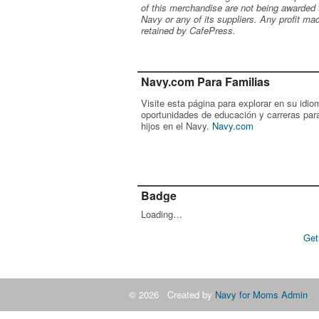
of this merchandise are not being awarded 
Navy or any of its suppliers. Any profit ma
retained by CafePress.
Navy.com Para Familias
Visite esta página para explorar en su idio
oportunidades de educación y carreras par
hijos en el Navy.
Navy.com
Badge
Loading…
Get
© 2026 Created by
Navy for Moms Admin
. 