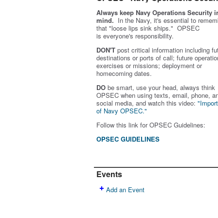
Always keep Navy Operations Security i
mind.
In the Navy, it's essential to remem
that "loose lips sink ships." OPSEC
is
everyone's
responsibility.
DON'T
post critical information including fu
destinations or ports of call; future operatio
exercises or missions; deployment or
homecoming dates.
DO
be smart, use your head, always think
OPSEC when using texts, email, phone, a
social media, and w
atch this video:
"Impor
of Navy OPSEC."
Follow this link for OPSEC Guidelines:
OPSEC GUIDELINES
Events
Add an Event