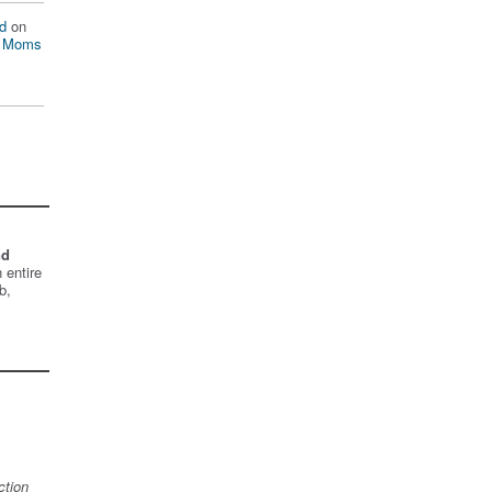
d
on
n Moms
nd
 entire
b,
ction