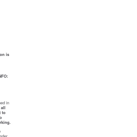
on is
NFO:
ed in
all
 to
o
rking.
e
nder