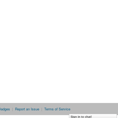
Badges
|
Report an Issue
|
Terms of Service
Sign in to chat!