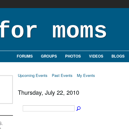
ENTS
FORUMS
GROUPS
PHOTOS
VIDEOS
BLOGS
Upcoming Events
Past Events
My Events
Thursday, July 22, 2010
S.
s