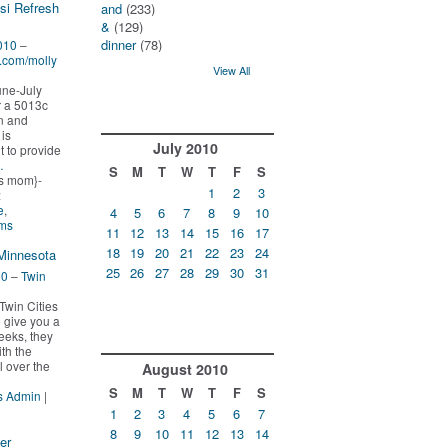
si Refresh
and
(233)
&
(129)
dinner
(78)
010
–
g.com/molly
View All
une-July
r a 5013c
n and
is
July
2010
t to provide
…
S
M
T
W
T
F
S
s mom}-
1
2
3
:
e
,
4
5
6
7
8
9
10
oms
11
12
13
14
15
16
17
18
19
20
21
22
23
24
 Minnesota
25
26
27
28
29
30
31
10
–
Twin
Twin Cities
o give you a
eeks, they
th the
ll over the
August
2010
S
M
T
W
T
F
S
s Admin
|
1
2
3
4
5
6
7
8
9
10
11
12
13
14
er