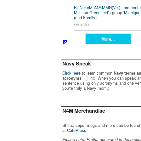
B'sNukeMoM⚓️MMN(Vet)
commente
Melissa Greenfield's
group '
Michiga
(and Family)
'
yesterday
More...
Navy Speak
Click here
to learn common
Navy terms a
acronyms
! (Hint: When you can speak an
sentence using only acronyms and one ver
you're truly a Navy mom.)
N4M Merchandise
Shirts, caps, mugs and more can be found
at
CafePress
.
Please note: Profits generated in the produ