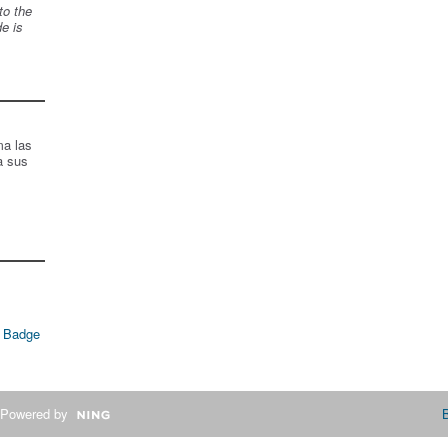
to the
de is
ma las
a sus
 Badge
Powered by