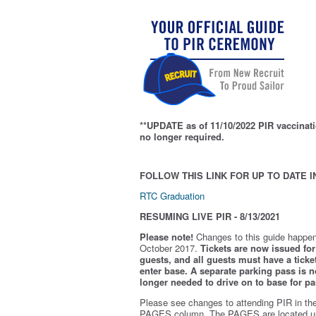
**UPDATE as of 11/10/2022 PIR vaccinati
no longer required.
FOLLOW THIS LINK FOR UP TO DATE I
RTC Graduation
RESUMING LIVE PIR - 8/13/2021
Please note!
Changes to this guide happen
October 2017.
Tickets are now issued for 
guests, and all guests must have a ticket
enter base. A separate parking pass is
n
longer needed to drive on to base for pa
Please see changes to attending PIR in th
PAGES column. The PAGES are located u