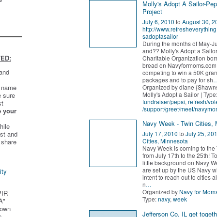
Molly's Adopt A Sailor-Pep
Project
July 6, 2010
to
August 30, 2
http://www.refresheverythin
sadoptasailor
During the months of May-J
and?? Molly's Adopt a Sailo
ED:
Charitable Organization bor
bread on Navyformoms.com 
 and
competing to win a 50K gran
packages and to pay for sh
Organized by diane {Shawn
t name
Molly's Adopt a Sailor | Type
e sure
fundraiser/pepsi
,
refresh/vot
st
/support/greet/meet/navym
e your
Navy Week - Twin Cities,
hile
st and
July 17, 2010
to
July 25, 20
Cities, Minnesota
 share
Navy Week is coming to the 
from July 17th to the 25th! T
little background on Navy W
are set up by the US Navy wi
ity
intent to reach out to cities a
n
…
Organized by
Navy for Mom
PIR
Type:
navy
,
week
A"
 own
Jefferson Co, IL get togeth
s.