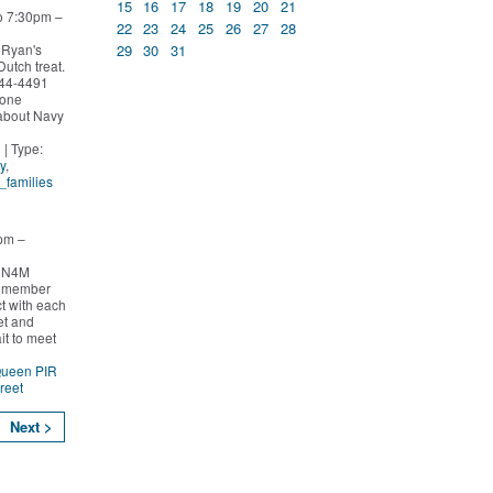
15
16
17
18
19
20
21
o 7:30pm –
22
23
24
25
26
27
28
29
30
31
 Ryan's
Dutch treat.
244-4491
yone
 about Navy
n
| Type:
y
,
l_families
pm –
o N4M
y member
t with each
et and
it to meet
Queen PIR
reet
Next >