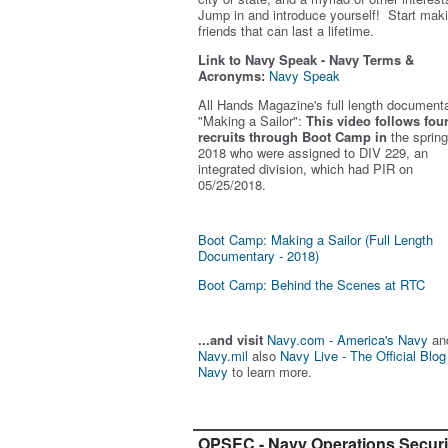
Jump in and introduce yourself! Start mak
friends that can last a lifetime.
Link to Navy Speak - Navy Terms &
Acronyms:
Navy Speak
All Hands Magazine's full length document
"Making a Sailor"
:
This video follows fou
recruits through Boot Camp in
the spring
2018 who were assigned to DIV 229, an
integrated division, which had PIR on
05/25/2018.
Boot Camp: Making a Sailor (Full Length
Documentary - 2018)
Boot Camp: Behind the Scenes at RTC
...and visit
Navy.com - America's Navy
an
Navy.mil
also
Navy Live - The Official Blog
Navy
to learn more.
OPSEC - Navy Operations Securi