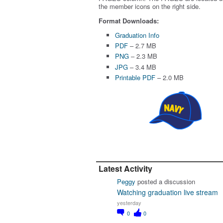
the member icons on the right side.
Format Downloads:
Graduation Info
PDF
– 2.7 MB
PNG
– 2.3 MB
JPG
– 3.4 MB
Printable PDF
– 2.0 MB
Latest Activity
Peggy
posted a discussion
Watching graduation live stream
yesterday
0
0