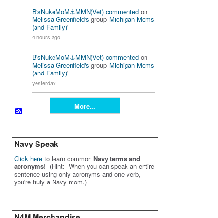
B'sNukeMoM⚓️MMN(Vet)
commented
on
Melissa Greenfield's
group '
Michigan Moms
(and Family)
'
4 hours ago
B'sNukeMoM⚓️MMN(Vet)
commented
on
Melissa Greenfield's
group '
Michigan Moms
(and Family)
'
yesterday
More...
Navy Speak
Click here
to learn common
Navy terms and
acronyms
! (Hint: When you can speak an entire
sentence using only acronyms and one verb,
you're truly a Navy mom.)
N4M Merchandise