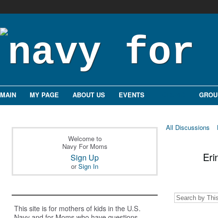
MAIN
MY PAGE
ABOUT US
EVENTS
FORUMS
GROU
All Discussions
Welcome to
Navy For Moms
Eri
Sign Up
or
Sign In
This site is for mothers of kids in the U.S.
Navy and for Moms who have questions