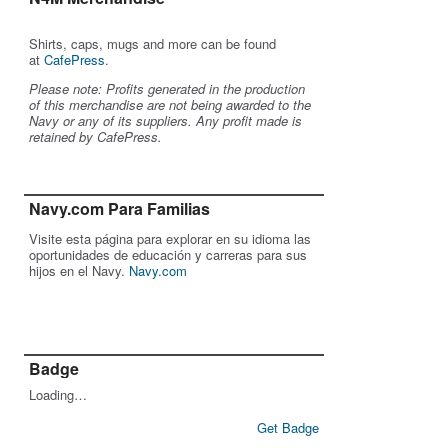
Shirts, caps, mugs and more can be found
at
CafePress
.
Please note: Profits generated in the production
of this merchandise are not being awarded to the
Navy or any of its suppliers. Any profit made is
retained by CafePress.
Navy.com Para Familias
Visite esta página para explorar en su idioma las
oportunidades de educación y carreras para sus
hijos en el Navy.
Navy.com
Badge
Loading…
Get Badge