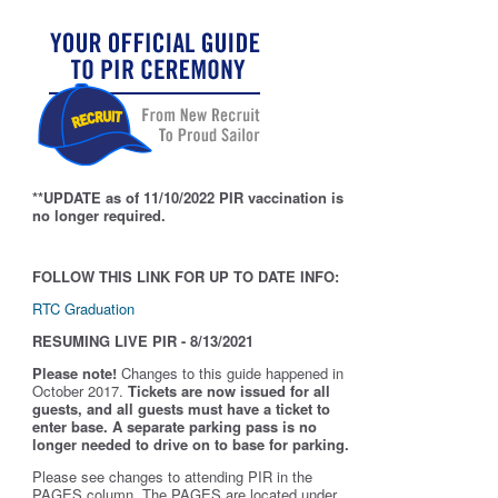
**UPDATE as of 11/10/2022 PIR vaccination is
no longer required.
FOLLOW THIS LINK FOR UP TO DATE INFO:
RTC Graduation
RESUMING LIVE PIR - 8/13/2021
Please note!
Changes to this guide happened in
October 2017.
Tickets are now issued for all
guests, and all guests must have a ticket to
enter base. A separate parking pass is
no
longer needed to drive on to base for parking.
Please see changes to attending PIR in the
PAGES column. The PAGES are located under