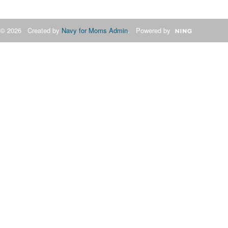
© 2026 Created by
Navy for Moms Admin
. Powered by