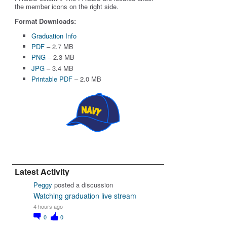
the member icons on the right side.
Format Downloads:
Graduation Info
PDF
– 2.7 MB
PNG
– 2.3 MB
JPG
– 3.4 MB
Printable PDF
– 2.0 MB
Latest Activity
Peggy
posted a discussion
Watching graduation live stream
4 hours ago
0
0