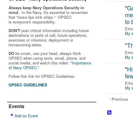
"
Go
Always keep Navy Operations Security in
mind.
In the Navy, it's essential to remember
me
that "loose lips sink ships." OPSEC
to
is
everyone's
responsibility.
Erin
DON'T
post critical information including future
My s
destinations or ports of call; future operations,
exercises or missions; deployment or
"
Th
homecoming dates.
Erin
DO
be smart, use your head, always think
My s
OPSEC when using texts, email, phone, and
social media, and w
atch this video:
"Importance
of Navy OPSEC."
"
Hi
fe
Follow this link for OPSEC Guidelines:
Erin
OPSEC GUIDELINES
My s
‹ Previous
Events
Add an Event