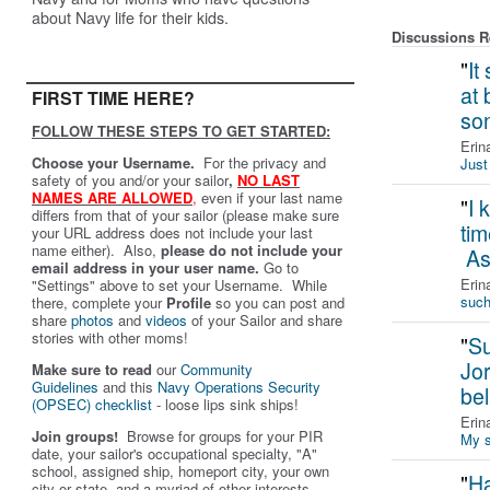
about Navy life for their kids.
Discussions Re
"
It
at 
FIRST TIME HERE?
so
FOLLOW THESE STEPS TO GET STARTED:
Erin
Choose your Username.
For the privacy and
Just 
safety of you and/or your sailor
,
NO LAST
NAMES ARE ALLOWED
,
even if your last name
"
I 
differs from that of your sailor (please make sure
tim
your URL address does not include your last
name either). Also,
please do not include your
As
email address in your user name.
Go to
Erin
"Settings" above to set your Username. While
such
there, complete your
Profile
so you can post and
share
photos
and
videos
of your Sailor and share
stories with other moms!
"
Su
Jo
Make sure to read
our
Community
Guidelines
and this
Navy Operations Security
bel
(OPSEC) checklist
- loose lips sink ships!
Erin
Join groups!
Browse for groups for your PIR
My s
date, your sailor's occupational specialty, "A"
school, assigned ship, homeport city, your own
"
Ha
city or state, and a myriad of other interests.