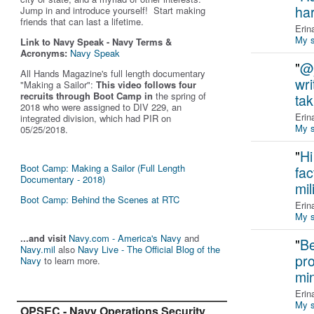
ha
Jump in and introduce yourself! Start making
friends that can last a lifetime.
Erin
My s
Link to Navy Speak - Navy Terms &
Acronyms:
Navy Speak
"
@j
All Hands Magazine's full length documentary
wri
"Making a Sailor"
:
This video follows four
recruits through Boot Camp in
the spring of
ta
2018 who were assigned to DIV 229, an
Erin
integrated division, which had PIR on
My s
05/25/2018.
"
Hi
Boot Camp: Making a Sailor (Full Length
fac
Documentary - 2018)
mil
Boot Camp: Behind the Scenes at RTC
Erin
My s
...and visit
Navy.com - America's Navy
and
"
Be
Navy.mil
also
Navy Live - The Official Blog of the
pro
Navy
to learn more.
min
Erin
My s
OPSEC - Navy Operations Security