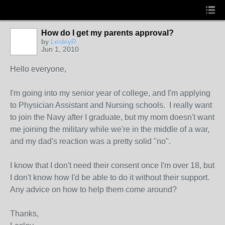
How do I get my parents approval?
by
LesleyR
Jun 1, 2010
Hello everyone,
I'm going into my senior year of college, and I'm applying
to Physician Assistant and Nursing schools. I really want
to join the Navy after I graduate, but my mom doesn't want
me joining the military while we're in the middle of a war,
and my dad's reaction was a pretty solid "no".
I know that I don't need their consent once I'm over 18, but
I don't know how I'd be able to do it without their support.
Any advice on how to help them come around?
Thanks,