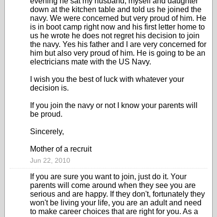
evening he sat my husband, myself and daughter
down at the kitchen table and told us he joined the
navy. We were concerned but very proud of him. He
is in boot camp right now and his first letter home to
us he wrote he does not regret his decision to join
the navy. Yes his father and I are very concerned for
him but also very proud of him. He is going to be an
electricians mate with the US Navy.
I wish you the best of luck with whatever your
decision is.
If you join the navy or not I know your parents will
be proud.
Sincerely,
Mother of a recruit
Jun 22, 2010
If you are sure you want to join, just do it. Your
parents will come around when they see you are
serious and are happy. If they don't, fortunately they
won't be living your life, you are an adult and need
to make career choices that are right for you. As a