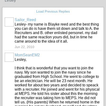
Lesley
Load Previous Replies
Sailor_Reed
Lesley- my name is Blayke reed and the best thing
you can do is have them sit down and talk to A. the
Recruiters and B. other enlisted personel. my dad
had the same reaction yours did, but in time he
came around to the idea of it all.
Jun 22, 2010
MomSeanEM2
Lesley,
I think that is wonderful that you want to join the
navy. My son wanted to join the navy since he
graduated from High School. He went to college to
be an electrician. He will be 23 next month. He
worked for about two years and decided to speack
with a recruiter. He joined and went for his physical
at MEPS. He told his sister about this the morning
the recruiter was taking him to MEPS. He did not
tell us. (His parents) When he returned home in the