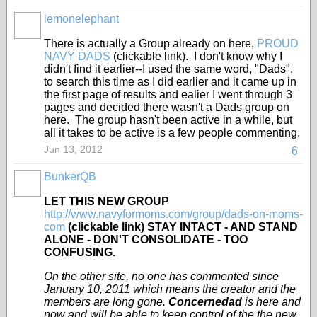
lemonelephant
There is actually a Group already on here,
PROUD
NAVY DADS
(clickable link). I don't know why I
didn't find it earlier--I used the same word, "Dads",
to search this time as I did earlier and it came up in
the first page of results and ealier I went through 3
pages and decided there wasn't a Dads group on
here. The group hasn't been active in a while, but
all it takes to be active is a few people commenting.
Jun 13, 2012
6
BunkerQB
LET THIS NEW GROUP
http://www.navyformoms.com/group/dads-on-moms-
com
(clickable link) STAY INTACT - AND STAND
ALONE - DON'T CONSOLIDATE - TOO
CONFUSING.
On the other site, no one has commented since
January 10, 2011 which means the creator and the
members are long gone.
Concernedad
is here and
now and will be able to keep control of the the new