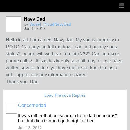
Navy Dad
by
Daniel_ProudNavyDad
Jun 1, 2012
Hello to all. I am a new Navy dad. My son is currently in
ROTC. Can anyone tell me how I can find out my sons
status?...when will we hear from him???? Can he make
phone calls?...this is his twenty seventh day in....we have
written several letters yet have not heard from him as of
yet. I appreciate any information shared.
Thank you, Dan
Load Previous Replies
Concernedad
It was either that or "seaman from dad on moms",
but that didn't sound quite right either.
Jun 13, 2012