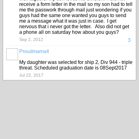
receive a form letter in the mail so my son had to tell
me the passwork through mail just wondering if you
guys had the same one wanted you guys to send
me a message what it was just in case. I get
nervous that i never got the letter. Also did not get
a phone all on saturday how about you guys?
Sep 2, 2012
3
Proudmama4
My daughter was selected for ship 2, Div 944 - triple
threat. Scheduled graduation date is 08Sept2017
Jul 22, 2017