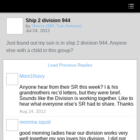
Ship 2 division 944
by
Sherry (MA, San Antonio)
Jul 24, 2012
Just found out my son is in ship 2 division 944. Anyone
else with a child in this group?
Load Previous Replies
Mom1Navy
Anyone hear from their SR this week? I & his
grandmothers rec'd letters, but they were brief.
Sounds like the Division is working together. Like to
hear what everyone else's SR had to share. Thanks
Aug 24, 2012
momma squid
good morning ladies hear our division works very
well together my son loves his division. I did not