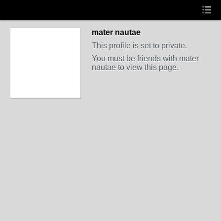
mater nautae
This profile is set to private.
You must be friends with mater
nautae to view this page.