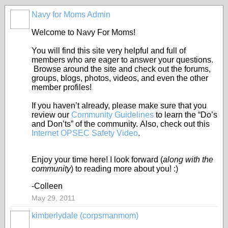
Navy for Moms Admin
Welcome to Navy For Moms!
You will find this site very helpful and full of
members who are eager to answer your questions.
Browse around the site and check out the forums,
groups, blogs, photos, videos, and even the other
member profiles!
If you haven’t already, please make sure that you
review our
Community Guidelines
to learn the “Do’s
and Don’ts” of the community. Also, check out this
Internet OPSEC Safety Video
.
Enjoy your time here! I look forward (
along with the
community
) to reading more about you! :)
-Colleen
May 29, 2011
kimberlydale (corpsmanmom)