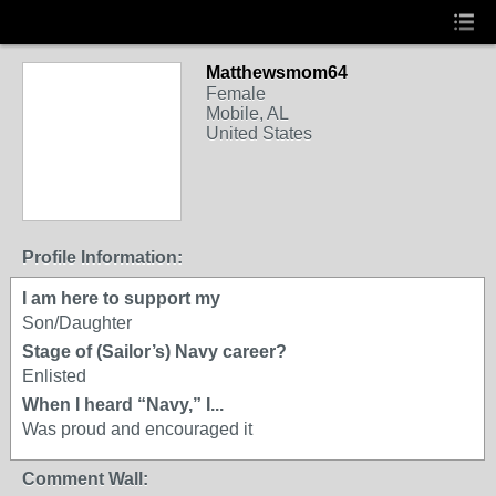
Matthewsmom64
Female
Mobile, AL
United States
Profile Information:
I am here to support my
Son/Daughter
Stage of (Sailor’s) Navy career?
Enlisted
When I heard “Navy,” I...
Was proud and encouraged it
Comment Wall: