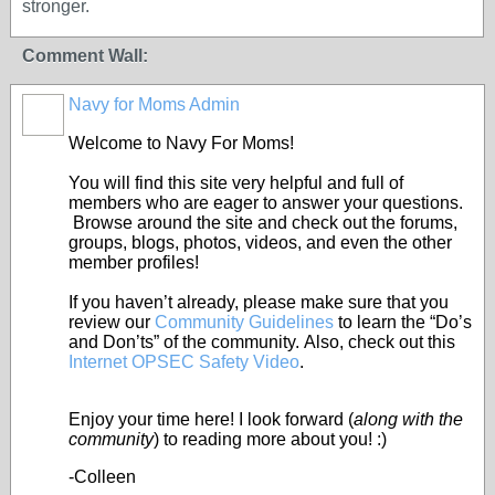
stronger.
Comment Wall:
Navy for Moms Admin
Welcome to Navy For Moms!
You will find this site very helpful and full of
members who are eager to answer your questions.
Browse around the site and check out the forums,
groups, blogs, photos, videos, and even the other
member profiles!
If you haven’t already, please make sure that you
review our
Community Guidelines
to learn the “Do’s
and Don’ts” of the community. Also, check out this
Internet OPSEC Safety Video
.
Enjoy your time here! I look forward (
along with the
community
) to reading more about you! :)
-Colleen