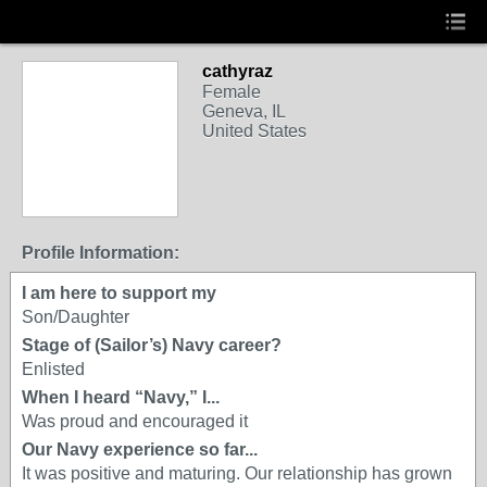
cathyraz
Female
Geneva, IL
United States
Profile Information:
I am here to support my
Son/Daughter
Stage of (Sailor’s) Navy career?
Enlisted
When I heard “Navy,” I...
Was proud and encouraged it
Our Navy experience so far...
It was positive and maturing. Our relationship has grown