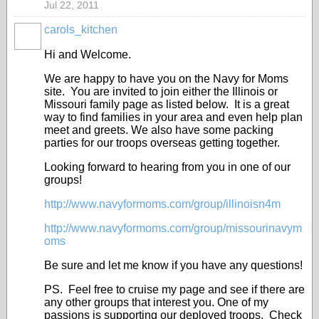
Jul 22, 2011
carols_kitchen
Hi and Welcome.
We are happy to have you on the Navy for Moms
site. You are invited to join either the Illinois or
Missouri family page as listed below. It is a great
way to find families in your area and even help plan
meet and greets. We also have some packing
parties for our troops overseas getting together.
Looking forward to hearing from you in one of our
groups!
http://www.navyformoms.com/group/illinoisn4m
http://www.navyformoms.com/group/missourinavym
oms
Be sure and let me know if you have any questions!
PS. Feel free to cruise my page and see if there are
any other groups that interest you. One of my
passions is supporting our deployed troops. Check