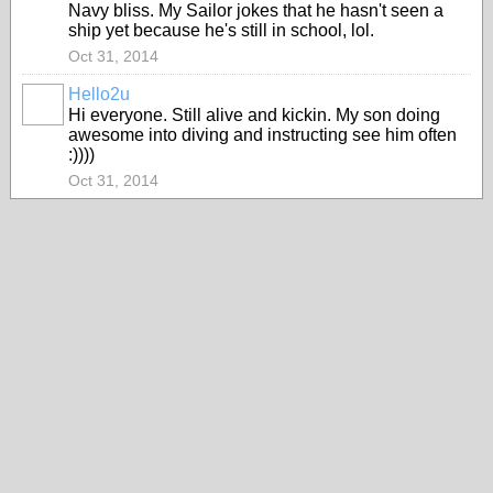
Navy bliss. My Sailor jokes that he hasn't seen a
ship yet because he's still in school, lol.
Oct 31, 2014
Hello2u
Hi everyone. Still alive and kickin. My son doing
awesome into diving and instructing see him often
:))))
Oct 31, 2014