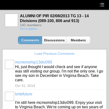
ALUMNI OF PIR 02/08/2013 TG 13 - 14
Divisions (089-100, 806 and 913)
142 members
Description
Comments
Discussions
Members
Load Previous Comments
mcmomship13div099
Hi, just thought I would check and see if anyone
was still visiting our group. I'm not the only one. I go
see my son in December in Virginia Beach. Take
care.
Oct 31, 2014
britefuture
I'm still here mcmomship13div099. Enjoy your visit
to Virginia Beach. We're coming up on two years of